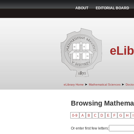
ABOUT
EDITORIAL BOARD
eLib
➤
➤
eLibrary Home
Mathematical Sciences
Doctor
Browsing Mathemat
0-9
A
B
C
D
E
F
G
H
I
Or enter first few letters: