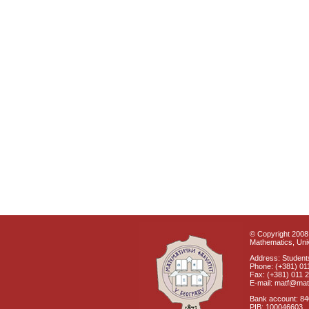
© Copyright 2008 
Mathematics, Univ
Address: Students
Phone: (+381) 01
Fax: (+381) 011 
E-mail: matf@mat
Bank account: 8
PIB: 100046603