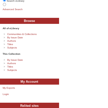
Search eLibrary
Advanced Search
Browse
All of eLibrary
Communities & Collections
By Issue Date
Authors
Titles
Subjects
This Collection
By Issue Date
Authors
Titles
Subjects
My Account
My Exports
Login
Relited sites