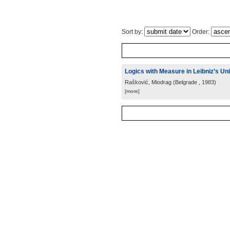
Sort by:
Order:
Logics with Measure in Leibniz’s Un
Rašković, Miodrag
(
Belgrade
, 1983
)
[more]