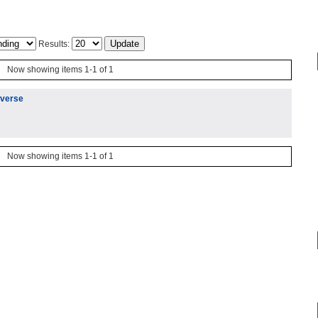
Results:
Now showing items 1-1 of 1
iverse
Now showing items 1-1 of 1