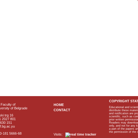
COPYRIGHT STA
Faculty of
HOME
Educational and scient
ersity of Belgrade
CONTACT
distribute these materi
and notification are p
ki trg 16
scientific, such as co
1 2027 801
prior written permissio
2630 151
Readers may download p
only, and not for any 
f.bg.ac.yu
a part of the papers 
the permission of the 
40-181 5666-68
Visits: