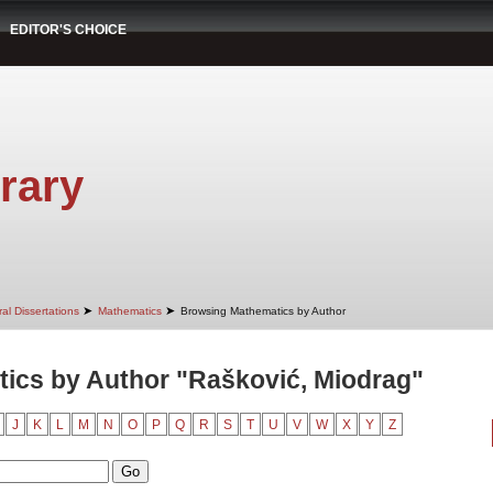
EDITOR'S CHOICE
rary
➤
➤
al Dissertations
Mathematics
Browsing Mathematics by Author
ics by Author "Rašković, Miodrag"
J
K
L
M
N
O
P
Q
R
S
T
U
V
W
X
Y
Z