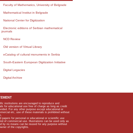
Faculty of Mathematics, University of Belgrade
Mathematical Institut in Belgrade
National Center for Digitization
Electronic editions of Serbian mathematical
journals
NCD Review
Old version of Virtual Library
eCatalog of cultural monuments in Serbia
South-Eastern European Digitization Initiative
Digital Legacies
Digital Archive
TEMENT
ific institutions are encouraged to reproduce and
als for educational use free of charge as long as credit
rovided. For any other purpose except educational or
mmercial etc, use of these materials is prohibited without
n.
apers for personal or educational or scientific use
kind of commercial use. Illustrations can be used only as
and by no means can be reused for any purpose without
owner of the copyrights.