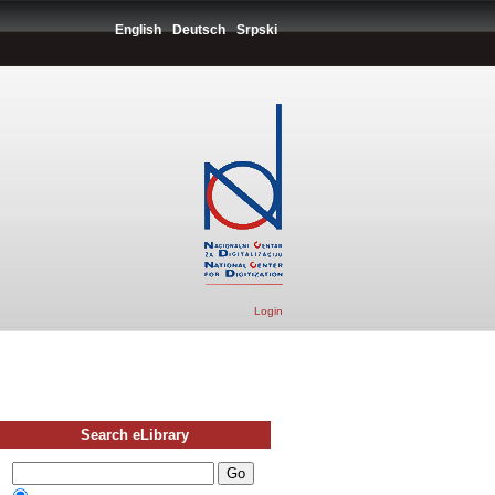
English
Deutsch
Srpski
Login
Search eLibrary