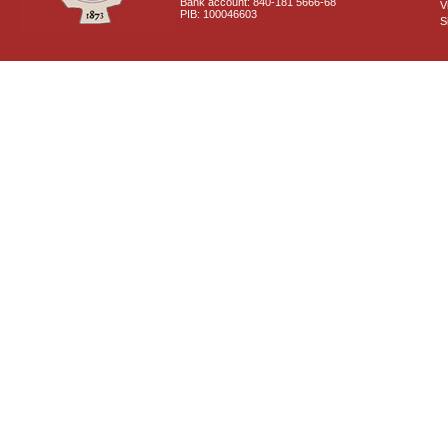
Bank account: 840-181 5666-68
V
PIB: 100046603
S