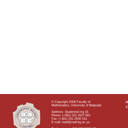
© Copyright 2008 Faculty of
Mathematics, University of Belgrade
C
Address: Studentski trg 16
Phone: (+381) 011 2027 801
Fax: (+381) 011 2630 151
E-mail: matf@matf.bg.ac.yu