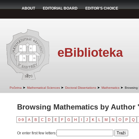
ABOUT
EDITORIAL BOARD
EDITOR'S CHOICE
eBiblioteka
➤
➤
➤
➤
Početna
Mathematical Sciences
Doctoral Dissertations
Mathematics
Browsing 
Browsing Mathematics by Author "
0-9
A
B
C
D
E
F
G
H
I
J
K
L
M
N
O
P
Q
Or enter first few letters: