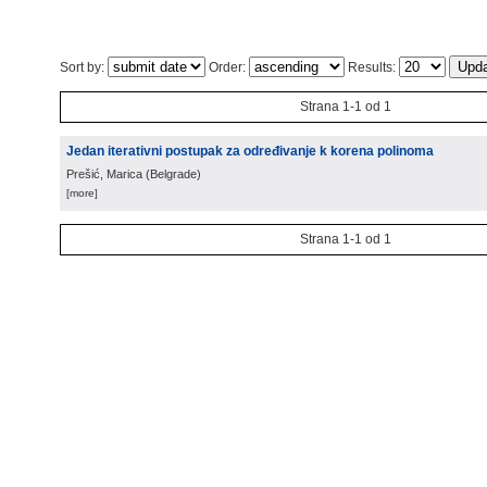
Sort by:
Order:
Results:
Strana 1-1 od 1
Jedan iterativni postupak za određivanje k korena polinoma
Prešić, Marica
(
Belgrade
)
[more]
Strana 1-1 od 1