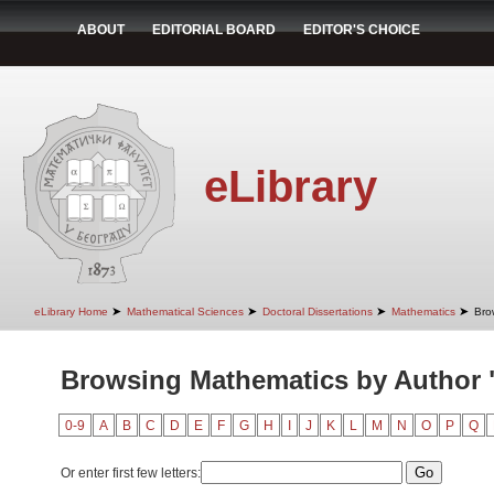
ABOUT
EDITORIAL BOARD
EDITOR'S CHOICE
eLibrary
➤
➤
➤
➤
eLibrary Home
Mathematical Sciences
Doctoral Dissertations
Mathematics
Bro
Browsing Mathematics by Author "
0-9
A
B
C
D
E
F
G
H
I
J
K
L
M
N
O
P
Q
Or enter first few letters: