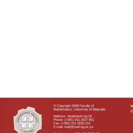
© Copyright 2008 Faculty of
Mathematics, University of Belgrade
C
Address: Studentski trg 16
Phone: (+381) 011 2027 801
Fax: (+381) 011 2630 151
E-mail: matf@matf.bg.ac.yu