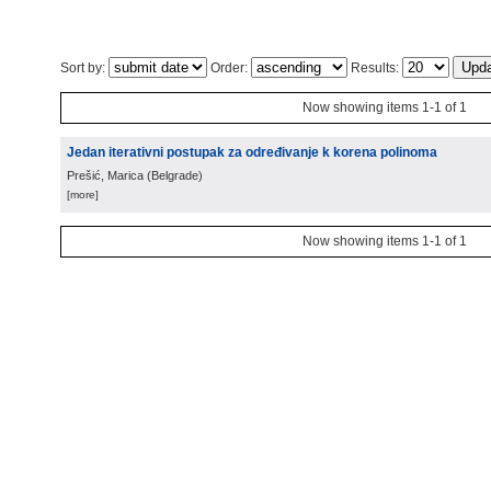
Sort by:
Order:
Results:
Now showing items 1-1 of 1
Jedan iterativni postupak za određivanje k korena polinoma
Prešić, Marica
(
Belgrade
)
[more]
Now showing items 1-1 of 1