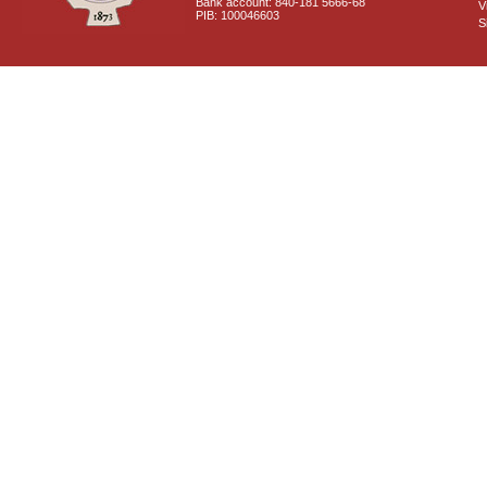
Bank account: 840-181 5666-68
V
PIB: 100046603
S