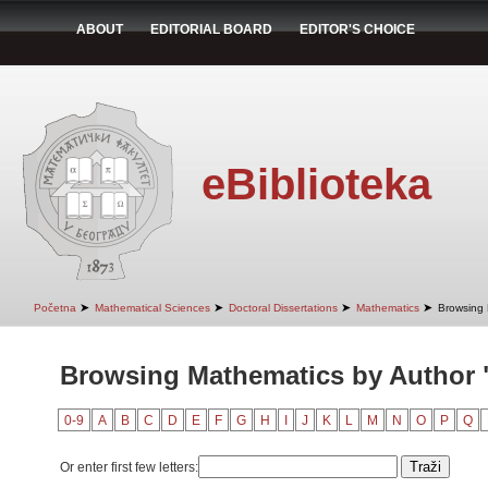
ABOUT
EDITORIAL BOARD
EDITOR'S CHOICE
eBiblioteka
➤
➤
➤
➤
Početna
Mathematical Sciences
Doctoral Dissertations
Mathematics
Browsing 
Browsing Mathematics by Author "
0-9
A
B
C
D
E
F
G
H
I
J
K
L
M
N
O
P
Q
Or enter first few letters: