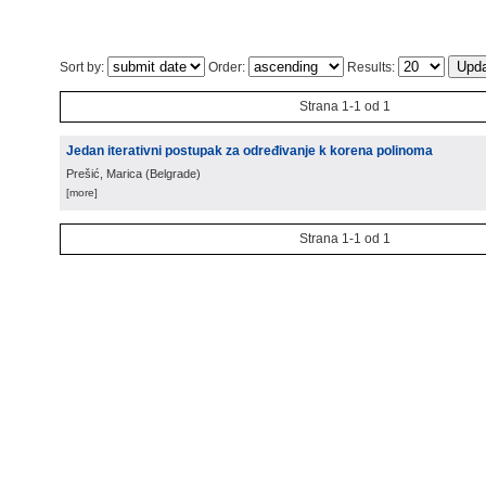
Sort by:
Order:
Results:
Strana 1-1 od 1
Jedan iterativni postupak za određivanje k korena polinoma
Prešić, Marica
(
Belgrade
)
[more]
Strana 1-1 od 1