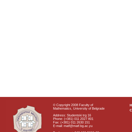
© Copyright 2008 Faculty of
Mathematics, University of Belgrade
C
Address: Studentski trg 16
Phone: (+381) 011 2027 801
Fax: (+381) 011 2630 151
E-mail: matf@matf.bg.ac.yu