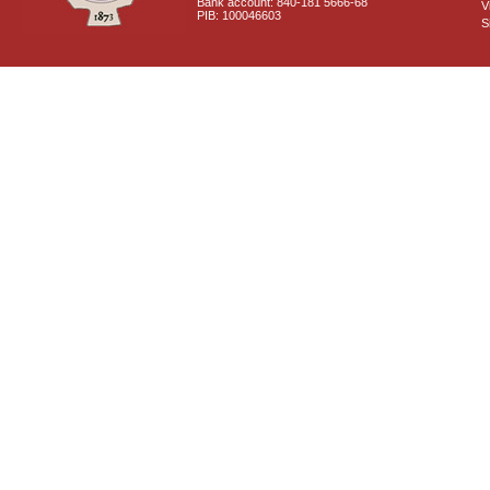
Bank account: 840-181 5666-68
V
PIB: 100046603
S