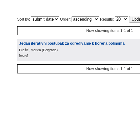
Sort by:
Order:
Results:
Now showing items 1-1 of 1
Jedan iterativni postupak za određivanje k korena polinoma
Prešić, Marica
(
Belgrade
)
[more]
Now showing items 1-1 of 1