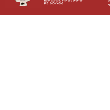
Bank account: 840-181 5666-68
V
PIB: 100046603
S