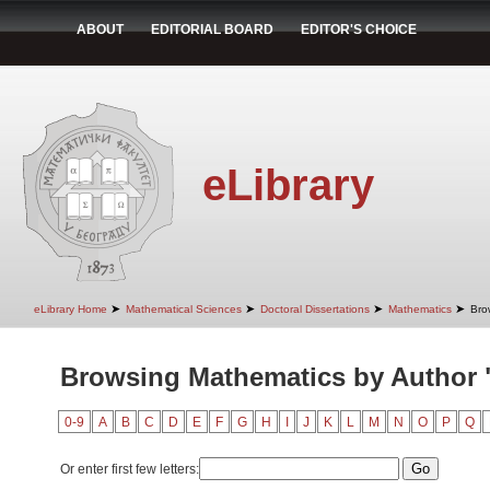
ABOUT
EDITORIAL BOARD
EDITOR'S CHOICE
eLibrary
➤
➤
➤
➤
eLibrary Home
Mathematical Sciences
Doctoral Dissertations
Mathematics
Bro
Browsing Mathematics by Author "
0-9
A
B
C
D
E
F
G
H
I
J
K
L
M
N
O
P
Q
Or enter first few letters: