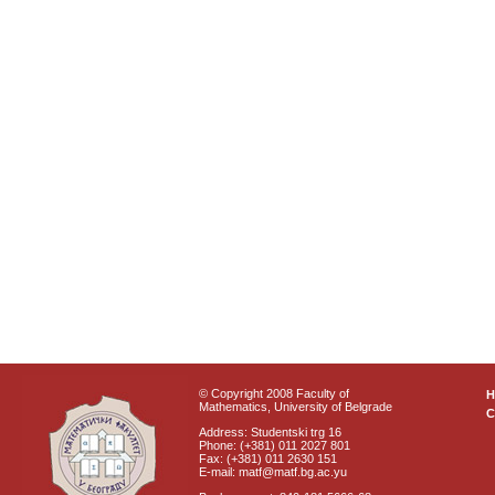
© Copyright 2008 Faculty of
Mathematics, University of Belgrade
C
Address: Studentski trg 16
Phone: (+381) 011 2027 801
Fax: (+381) 011 2630 151
E-mail: matf@matf.bg.ac.yu