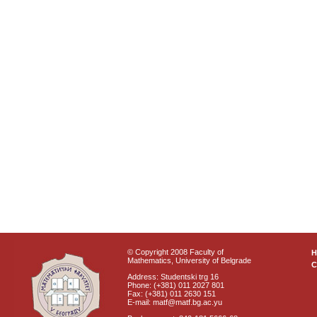
© Copyright 2008 Faculty of
Mathematics, University of Belgrade
C
Address: Studentski trg 16
Phone: (+381) 011 2027 801
Fax: (+381) 011 2630 151
E-mail: matf@matf.bg.ac.yu