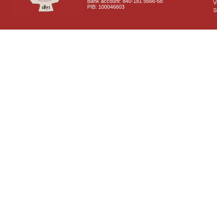
Bank account: 840-181 5666-68
V
PIB: 100046603
S