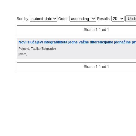
Sort by:
Order:
Results:
Strana 1-1 od 1
Novi slučajevi integrabiliteta jedne važne diferencijalne jednačine p
Pejović, Tadija
(
Belgrade
)
[more]
Strana 1-1 od 1