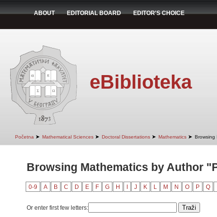
ABOUT
EDITORIAL BOARD
EDITOR'S CHOICE
eBiblioteka
➤
➤
➤
➤
Početna
Mathematical Sciences
Doctoral Dissertations
Mathematics
Browsing 
Browsing Mathematics by Author "Pe
0-9
A
B
C
D
E
F
G
H
I
J
K
L
M
N
O
P
Q
Or enter first few letters: