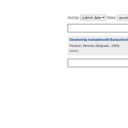
Sort by:
Order:
Geometrija kompleksnih Banachovi
Pavlović, Miroslav
(
Belgrade
, 1983
)
[more]