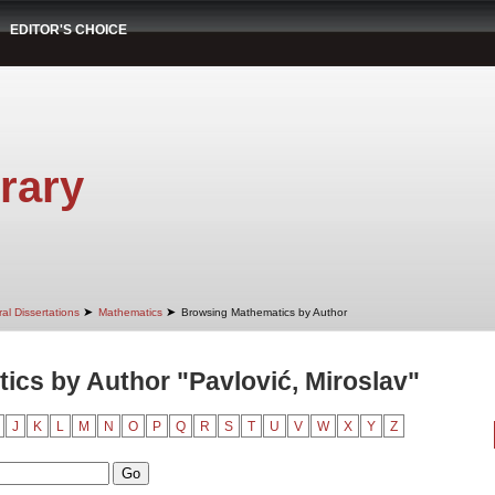
EDITOR'S CHOICE
rary
➤
➤
al Dissertations
Mathematics
Browsing Mathematics by Author
cs by Author "Pavlović, Miroslav"
J
K
L
M
N
O
P
Q
R
S
T
U
V
W
X
Y
Z