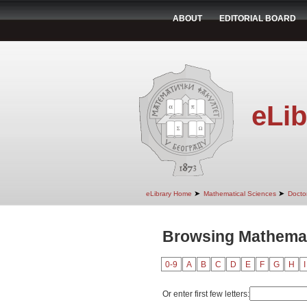
ABOUT
EDITORIAL BOARD
eLib
➤
➤
eLibrary Home
Mathematical Sciences
Doctor
Browsing Mathemati
0-9
A
B
C
D
E
F
G
H
I
Or enter first few letters: