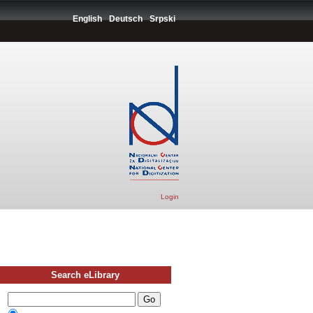
English
Deutsch
Srpski
Login
Search eLibrary