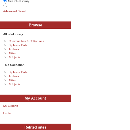
Search eLibrary
Advanced Search
Browse
All of eLibrary
Communities & Collections
By Issue Date
Authors
Titles
Subjects
This Collection
By Issue Date
Authors
Titles
Subjects
My Account
My Exports
Login
Relited sites