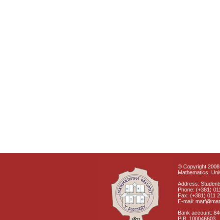
© Copyright 2008 
Mathematics, Univ
Address: Students
Phone: (+381) 01
Fax: (+381) 011 
E-mail: matf@mat
Bank account: 8
PIB: 100046603