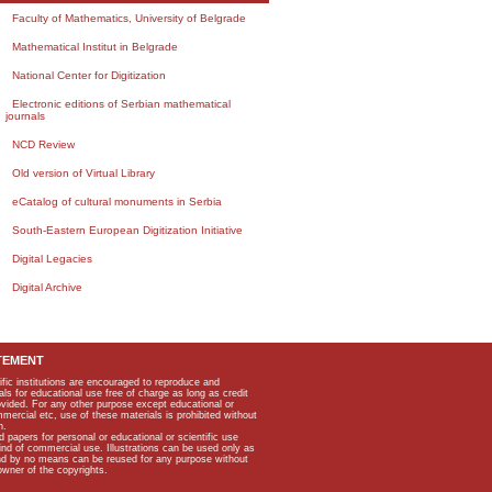
Faculty of Mathematics, University of Belgrade
Mathematical Institut in Belgrade
National Center for Digitization
Electronic editions of Serbian mathematical
journals
NCD Review
Old version of Virtual Library
eCatalog of cultural monuments in Serbia
South-Eastern European Digitization Initiative
Digital Legacies
Digital Archive
TEMENT
ific institutions are encouraged to reproduce and
als for educational use free of charge as long as credit
rovided. For any other purpose except educational or
mmercial etc, use of these materials is prohibited without
n.
apers for personal or educational or scientific use
kind of commercial use. Illustrations can be used only as
and by no means can be reused for any purpose without
owner of the copyrights.