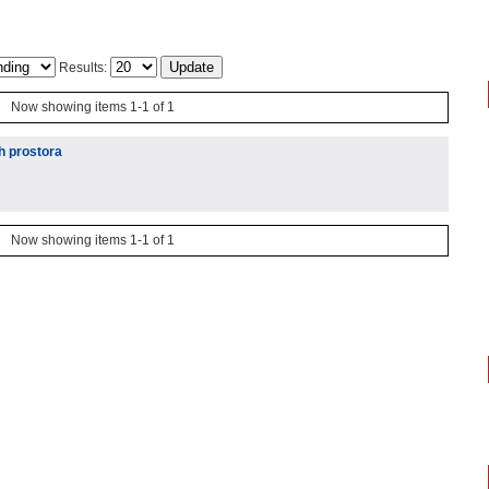
Results:
Now showing items 1-1 of 1
h prostora
Now showing items 1-1 of 1