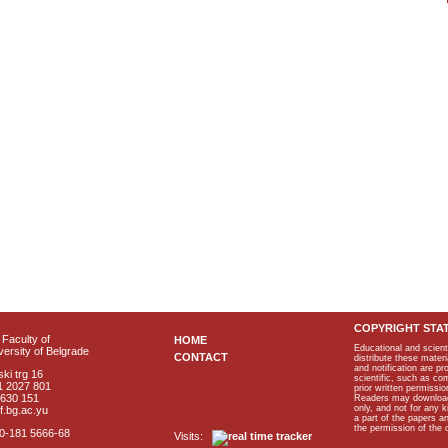
COPYRIGHT STA
Faculty of
HOME
Educational and scient
ersity of Belgrade
CONTACT
distribute these materi
and notification are p
ki trg 16
scientific, such as co
1 2027 801
prior written permissio
2630 151
Readers may download p
only, and not for any 
f.bg.ac.yu
a part of the papers 
the permission of the 
40-181 5666-68
Visits: