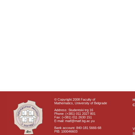
© Copyright 2008 Faculty of
Mathematics, University of Belgrade
C
Address: Studentski trg 16
Phone: (+381) 011 2027 801
Fax: (+381) 011 2630 151
E-mail: matf@matf.bg.ac.yu
Bank account: 840-181 5666-68
V
PIB: 100046603
S