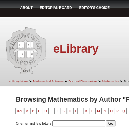
ABOUT
EDITORIAL BOARD
EDITOR'S CHOICE
eLibrary
➤
➤
➤
➤
eLibrary Home
Mathematical Sciences
Doctoral Dissertations
Mathematics
Bro
Browsing Mathematics by Author "P
0-9
A
B
C
D
E
F
G
H
I
J
K
L
M
N
O
P
Q
Or enter first few letters: