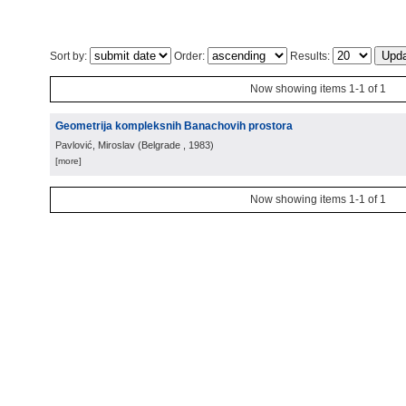
Sort by:
Order:
Results:
Now showing items 1-1 of 1
Geometrija kompleksnih Banachovih prostora
Pavlović, Miroslav
(
Belgrade
, 1983
)
[more]
Now showing items 1-1 of 1