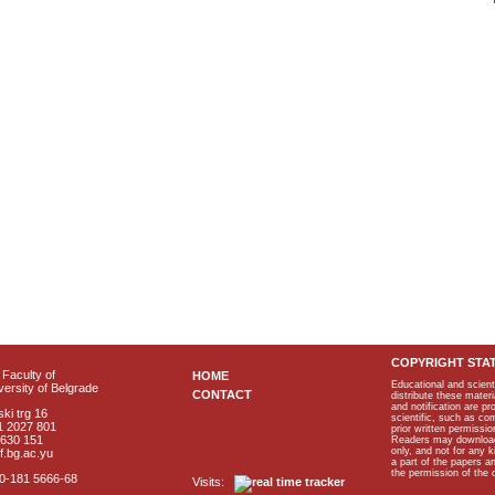
COPYRIGHT STA
Faculty of
HOME
Educational and scient
ersity of Belgrade
CONTACT
distribute these materi
and notification are p
ki trg 16
scientific, such as co
1 2027 801
prior written permissio
2630 151
Readers may download p
only, and not for any 
f.bg.ac.yu
a part of the papers 
the permission of the 
40-181 5666-68
Visits: