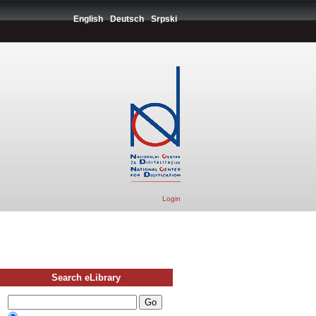
English
Deutsch
Srpski
Login
Search eLibrary