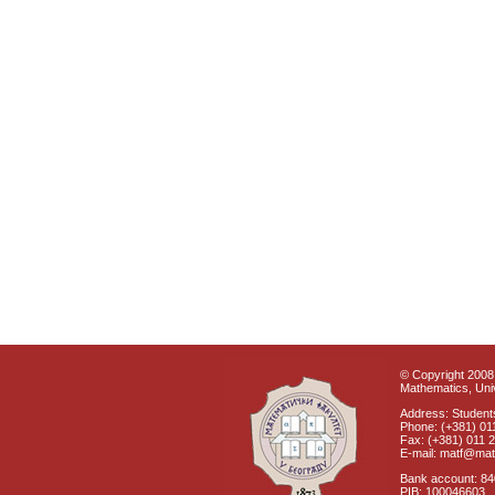
© Copyright 2008 
Mathematics, Univ
Address: Students
Phone: (+381) 01
Fax: (+381) 011 
E-mail: matf@mat
Bank account: 8
PIB: 100046603