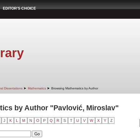
EDITOR'S CHOICE
rary
➤
➤
al Dissertations
Mathematics
Browsing Mathematics by Author
cs by Author "Pavlović, Miroslav"
J
K
L
M
N
O
P
Q
R
S
T
U
V
W
X
Y
Z