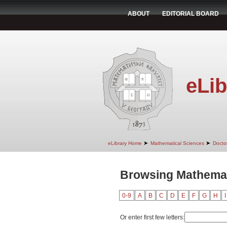
ABOUT
EDITORIAL BOARD
eLib
➤
➤
eLibrary Home
Mathematical Sciences
Doctor
Browsing Mathemati
0-9
A
B
C
D
E
F
G
H
I
Or enter first few letters: