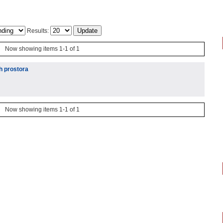
Results:
Now showing items 1-1 of 1
h prostora
Now showing items 1-1 of 1