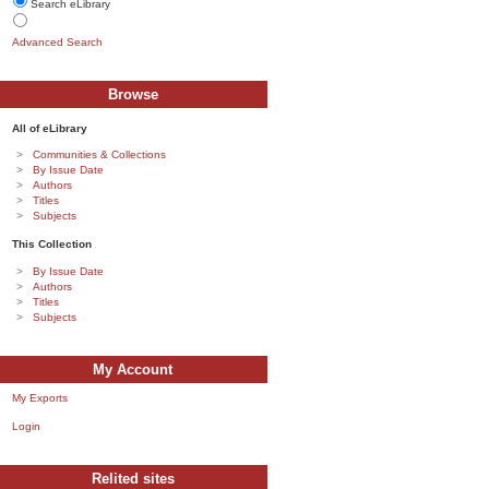
Search eLibrary
Advanced Search
Browse
All of eLibrary
Communities & Collections
By Issue Date
Authors
Titles
Subjects
This Collection
By Issue Date
Authors
Titles
Subjects
My Account
My Exports
Login
Relited sites