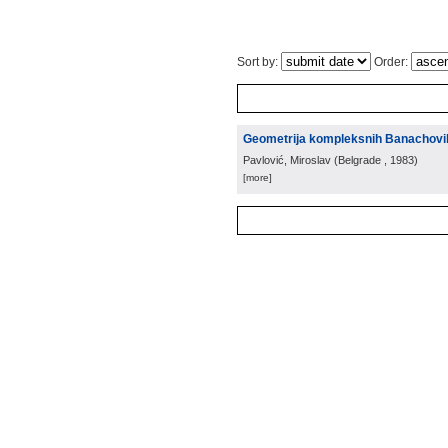
Sort by:
Order:
Geometrija kompleksnih Banachovi
Pavlović, Miroslav
(
Belgrade
, 1983
)
[more]