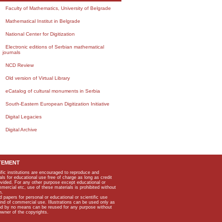
Faculty of Mathematics, University of Belgrade
Mathematical Institut in Belgrade
National Center for Digitization
Electronic editions of Serbian mathematical
journals
NCD Review
Old version of Virtual Library
eCatalog of cultural monuments in Serbia
South-Eastern European Digitization Initiative
Digital Legacies
Digital Archive
TEMENT
ific institutions are encouraged to reproduce and
als for educational use free of charge as long as credit
rovided. For any other purpose except educational or
mmercial etc, use of these materials is prohibited without
n.
apers for personal or educational or scientific use
kind of commercial use. Illustrations can be used only as
and by no means can be reused for any purpose without
owner of the copyrights.