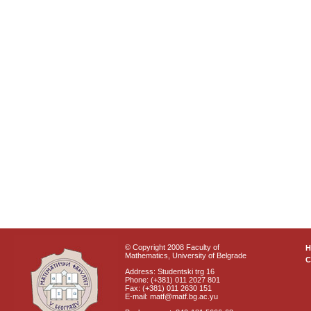
© Copyright 2008 Faculty of
Mathematics, University of Belgrade
C
Address: Studentski trg 16
Phone: (+381) 011 2027 801
Fax: (+381) 011 2630 151
E-mail: matf@matf.bg.ac.yu