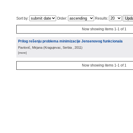
Sort by:
Order:
Results:
Now showing items 1-1 of 1
Prilog rešenju problema minimizacije Jensenovog funkcionala
Pavlović, Mirjana
(
Kragujevac, Serbia
, 2011
)
[more]
Now showing items 1-1 of 1