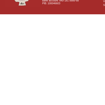
Bank account: 840-181 5666-68
V
PIB: 100046603
S