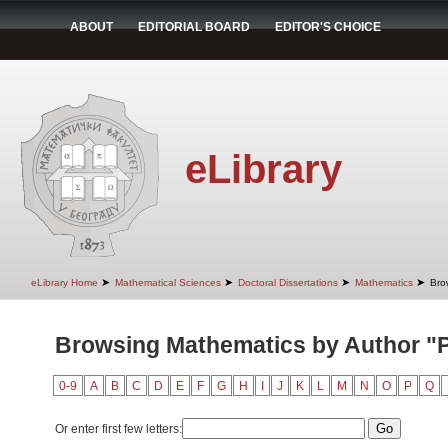
ABOUT
EDITORIAL BOARD
EDITOR'S CHOICE
eLibrary
➤
➤
➤
➤
eLibrary Home
Mathematical Sciences
Doctoral Dissertations
Mathematics
Bro
Browsing Mathematics by Author "P
0-9
A
B
C
D
E
F
G
H
I
J
K
L
M
N
O
P
Q
Or enter first few letters: