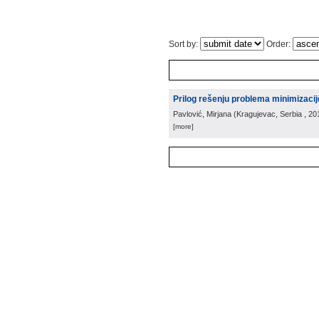
Sort by:
Order:
Prilog rešenju problema minimizaci
Pavlović, Mirjana
(
Kragujevac, Serbia
, 20
[more]