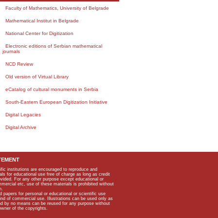
Faculty of Mathematics, University of Belgrade
Mathematical Institut in Belgrade
National Center for Digitization
Electronic editions of Serbian mathematical
journals
NCD Review
Old version of Virtual Library
eCatalog of cultural monuments in Serbia
South-Eastern European Digitization Initiative
Digital Legacies
Digital Archive
TEMENT
ific institutions are encouraged to reproduce and
als for educational use free of charge as long as credit
rovided. For any other purpose except educational or
mmercial etc, use of these materials is prohibited without
n.
apers for personal or educational or scientific use
kind of commercial use. Illustrations can be used only as
and by no means can be reused for any purpose without
owner of the copyrights.