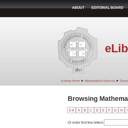
ABOUT
EDITORIAL BOARD
eLib
➤
➤
eLibrary Home
Mathematical Sciences
Doctor
Browsing Mathemati
0-9
A
B
C
D
E
F
G
H
I
Or enter first few letters: