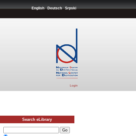
English
Deutsch
Srpski
Login
Search eLibrary