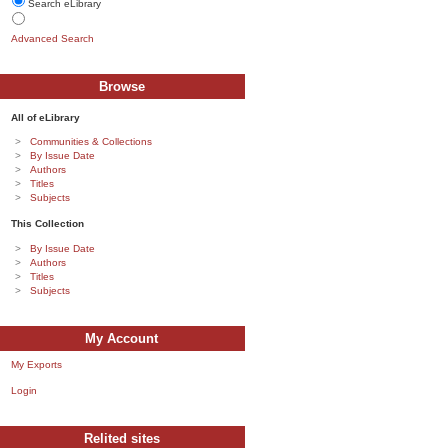
Search eLibrary
Advanced Search
Browse
All of eLibrary
Communities & Collections
By Issue Date
Authors
Titles
Subjects
This Collection
By Issue Date
Authors
Titles
Subjects
My Account
My Exports
Login
Relited sites