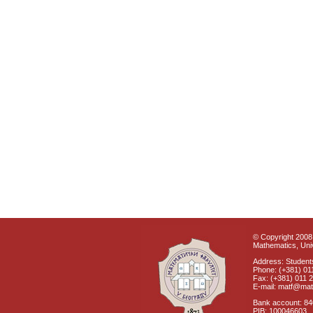
© Copyright 2008 
Mathematics, Univ
Address: Students
Phone: (+381) 01
Fax: (+381) 011 
E-mail: matf@mat
Bank account: 8
PIB: 100046603