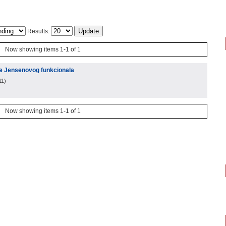
Results:
Now showing items 1-1 of 1
je Jensenovog funkcionala
11
)
Now showing items 1-1 of 1