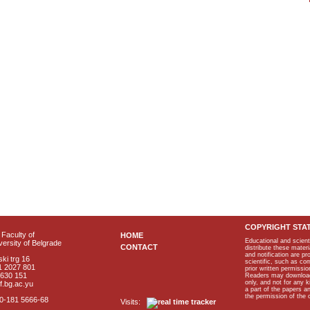
COPYRIGHT STA
Faculty of
HOME
Educational and scient
ersity of Belgrade
CONTACT
distribute these materi
and notification are p
ki trg 16
scientific, such as co
1 2027 801
prior written permissio
2630 151
Readers may download p
only, and not for any 
f.bg.ac.yu
a part of the papers 
the permission of the 
40-181 5666-68
Visits: