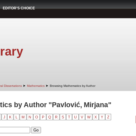
EDITOR'S CHOICE
rary
➤
➤
al Dissertations
Mathematics
Browsing Mathematics by Author
cs by Author "Pavlović, Mirjana"
J
K
L
M
N
O
P
Q
R
S
T
U
V
W
X
Y
Z