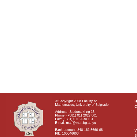
© Copyright 2008 Faculty of
Mathematics, University of Belgrade
C
Address: Studentski trg 16
Phone: (+381) 011 2027 801
Fax: (+381) 011 2630 151
E-mail: matf@matf.bg.ac.yu
Bank account: 840-181 5666-68
V
PIB: 100046603
S