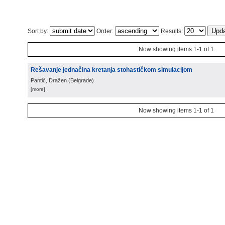
Sort by:
Order:
Results:
Now showing items 1-1 of 1
Rešavanje jednačina kretanja stohastičkom simulacijom
Pantić, Dražen
(
Belgrade
)
[more]
Now showing items 1-1 of 1