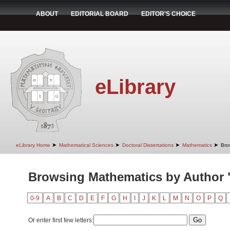
ABOUT
EDITORIAL BOARD
EDITOR'S CHOICE
eLibrary
➤
➤
➤
➤
eLibrary Home
Mathematical Sciences
Doctoral Dissertations
Mathematics
Bro
Browsing Mathematics by Author "
0-9
A
B
C
D
E
F
G
H
I
J
K
L
M
N
O
P
Q
Or enter first few letters: