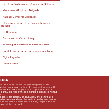
Faculty of Mathematics, University of Belgrade
Mathematical Institut in Belgrade
National Center for Digitization
Electronic editions of Serbian mathematical
journals
NCD Review
Old version of Virtual Library
eCatalog of cultural monuments in Serbia
South-Eastern European Digitization Initiative
Digital Legacies
Digital Archive
TEMENT
ific institutions are encouraged to reproduce and
als for educational use free of charge as long as credit
rovided. For any other purpose except educational or
mmercial etc, use of these materials is prohibited without
n.
apers for personal or educational or scientific use
kind of commercial use. Illustrations can be used only as
and by no means can be reused for any purpose without
owner of the copyrights.