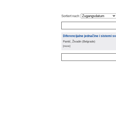
Sortiert nach:
Diferencijalne jednačine i sistemi sv
Pantić, Živadin
(
Belgrade
)
[more]