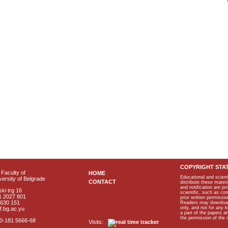
COPYRIGHT STA
Faculty of
HOME
Educational and scient
ersity of Belgrade
CONTACT
distribute these materi
and notification are p
ki trg 16
scientific, such as co
1 2027 801
prior written permissio
2630 151
Readers may download p
only, and not for any 
f.bg.ac.yu
a part of the papers 
the permission of the 
40-181 5666-68
Visits: