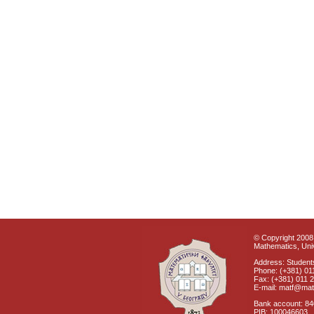
© Copyright 2008 
Mathematics, Univ
Address: Students
Phone: (+381) 01
Fax: (+381) 011 
E-mail: matf@mat
Bank account: 8
PIB: 100046603