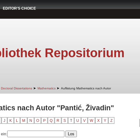
EDITOR'S CHOICE
liothek Repositorium
➤
➤
Doctoral Dissertations
Mathematics
Auflistung Mathematics nach Autor
tics nach Autor "Pantić, Živadin"
J
K
L
M
N
O
P
Q
R
S
T
U
V
W
X
Y
Z
 ein: