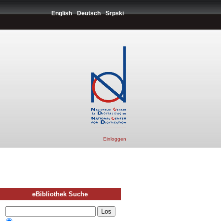
English
Deutsch
Srpski
Einloggen
eBibliothek Suche