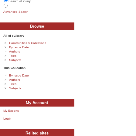
Search eLibrary
Advanced Search
Browse
All of eLibrary
Communities & Collections
By Issue Date
Authors
Titles
Subjects
This Collection
By Issue Date
Authors
Titles
Subjects
My Account
My Exports
Login
Relited sites