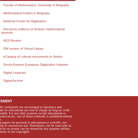
Faculty of Mathematics, University of Belgrade
Mathematical Institut in Belgrade
National Center for Digitization
Electronic editions of Serbian mathematical
journals
NCD Review
Old version of Virtual Library
eCatalog of cultural monuments in Serbia
South-Eastern European Digitization Initiative
Digital Legacies
Digital Archive
TEMENT
ific institutions are encouraged to reproduce and
als for educational use free of charge as long as credit
rovided. For any other purpose except educational or
mmercial etc, use of these materials is prohibited without
n.
apers for personal or educational or scientific use
kind of commercial use. Illustrations can be used only as
and by no means can be reused for any purpose without
owner of the copyrights.