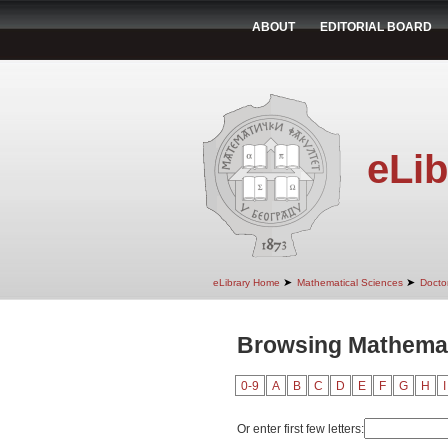
ABOUT
EDITORIAL BOARD
eLib
➤
➤
eLibrary Home
Mathematical Sciences
Doctor
Browsing Mathemat
0-9
A
B
C
D
E
F
G
H
I
Or enter first few letters: