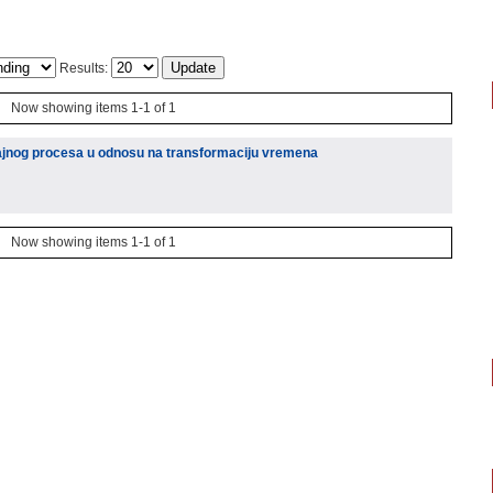
Results:
Now showing items 1-1 of 1
učajnog procesa u odnosu na transformaciju vremena
Now showing items 1-1 of 1