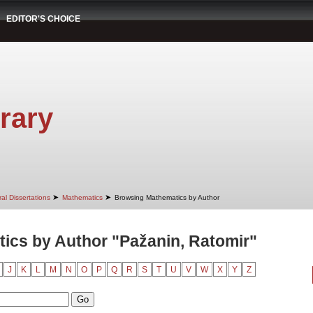
EDITOR'S CHOICE
rary
➤
➤
al Dissertations
Mathematics
Browsing Mathematics by Author
ics by Author "Pažanin, Ratomir"
J
K
L
M
N
O
P
Q
R
S
T
U
V
W
X
Y
Z