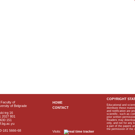
COPYRIGHT STA
Faculty of
HOME
Educational and scient
ersity of Belgrade
CONTACT
distribute these materi
and notification are p
ki trg 16
scientific, such as co
1 2027 801
prior written permissio
2630 151
Readers may download p
only, and not for any 
f.bg.ac.yu
a part of the papers 
the permission of the 
40-181 5666-68
Visits: