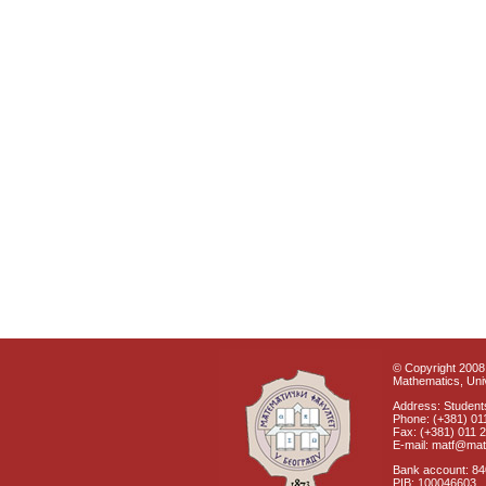
© Copyright 2008 
Mathematics, Univ
Address: Students
Phone: (+381) 01
Fax: (+381) 011 
E-mail: matf@mat
Bank account: 8
PIB: 100046603