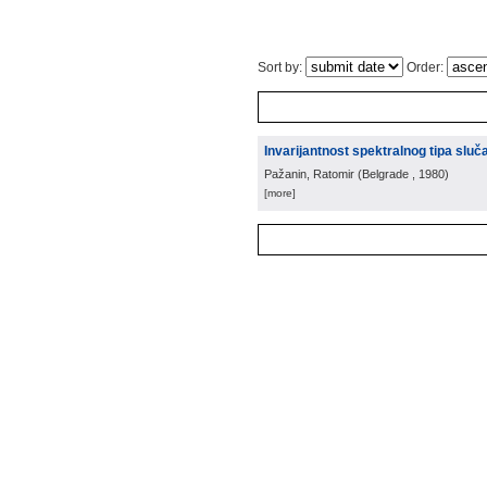
Sort by:
Order:
Invarijantnost spektralnog tipa sl
Pažanin, Ratomir
(
Belgrade
, 1980
)
[more]