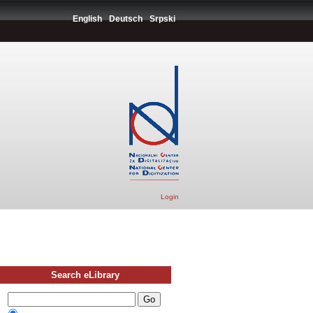
English
Deutsch
Srpski
Login
Search eLibrary