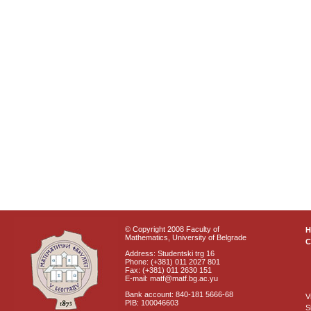
© Copyright 2008 Faculty of
Mathematics, University of Belgrade
C
Address: Studentski trg 16
Phone: (+381) 011 2027 801
Fax: (+381) 011 2630 151
E-mail: matf@matf.bg.ac.yu
Bank account: 840-181 5666-68
V
PIB: 100046603
S