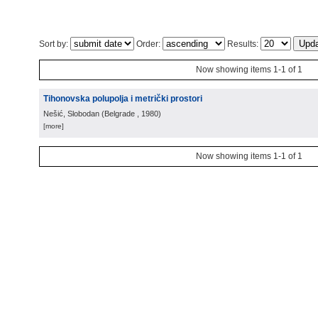
Sort by:
Order:
Results:
Now showing items 1-1 of 1
Tihonovska polupolja i metrički prostori
Nešić, Slobodan
(
Belgrade
, 1980
)
[more]
Now showing items 1-1 of 1