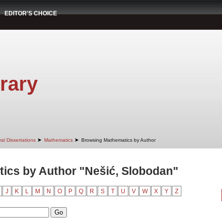
EDITOR'S CHOICE
rary
➤
➤
al Dissertations
Mathematics
Browsing Mathematics by Author
ics by Author "Nešić, Slobodan"
J
K
L
M
N
O
P
Q
R
S
T
U
V
W
X
Y
Z