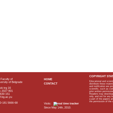
COPYRIGHT STA
Faculty of
HOME
Educational and scient
ersity of Belgrade
CONTACT
distribute these materi
and notification are p
ki trg 16
scientific, such as co
1 2027 801
prior written permissio
2630 151
Readers may download p
only, and not for any 
f.bg.ac.yu
a part of the papers 
the permission of the 
40-181 5666-68
Visits:
Since May 14th, 2010.