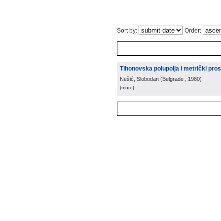
Sort by:
Order:
Tihonovska polupolja i metrički pros
Nešić, Slobodan
(
Belgrade
, 1980
)
[more]