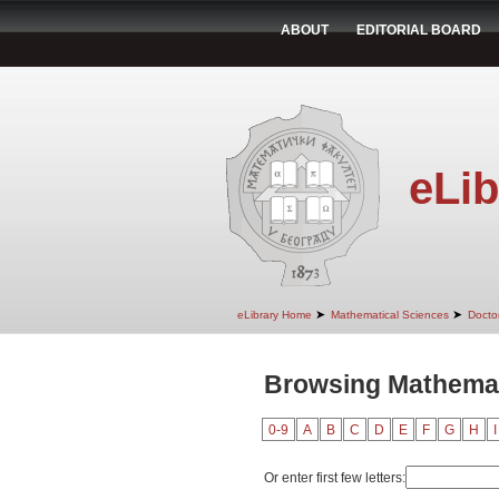
ABOUT
EDITORIAL BOARD
eLib
➤
➤
eLibrary Home
Mathematical Sciences
Doctor
Browsing Mathemat
0-9
A
B
C
D
E
F
G
H
I
Or enter first few letters: