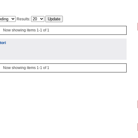
Results:
Now showing items 1-1 of 1
tori
Now showing items 1-1 of 1