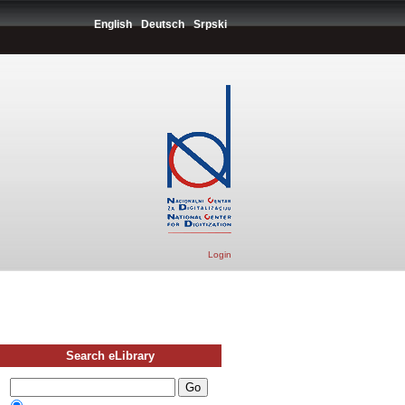
English
Deutsch
Srpski
Login
Search eLibrary