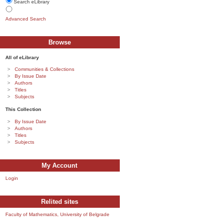
Search eLibrary
Advanced Search
Browse
All of eLibrary
Communities & Collections
By Issue Date
Authors
Titles
Subjects
This Collection
By Issue Date
Authors
Titles
Subjects
My Account
Login
Relited sites
Faculty of Mathematics, University of Belgrade