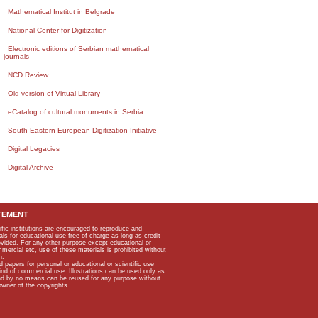
Mathematical Institut in Belgrade
National Center for Digitization
Electronic editions of Serbian mathematical
journals
NCD Review
Old version of Virtual Library
eCatalog of cultural monuments in Serbia
South-Eastern European Digitization Initiative
Digital Legacies
Digital Archive
TEMENT
ific institutions are encouraged to reproduce and
als for educational use free of charge as long as credit
rovided. For any other purpose except educational or
mmercial etc, use of these materials is prohibited without
n.
apers for personal or educational or scientific use
kind of commercial use. Illustrations can be used only as
and by no means can be reused for any purpose without
owner of the copyrights.