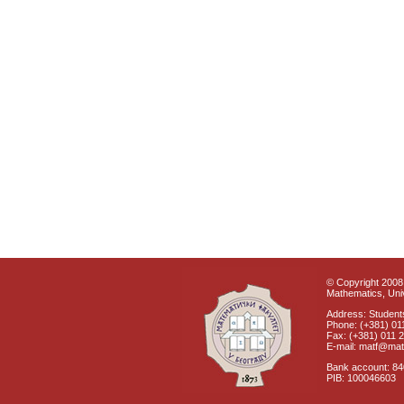
© Copyright 2008 
Mathematics, Univ
Address: Students
Phone: (+381) 01
Fax: (+381) 011 
E-mail: matf@mat
Bank account: 8
PIB: 100046603