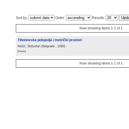
Sort by:
Order:
Results:
Now showing items 1-1 of 1
Tihonovska polupolja i metrički prostori
Nešić, Slobodan
(
Belgrade
, 1980
)
[more]
Now showing items 1-1 of 1