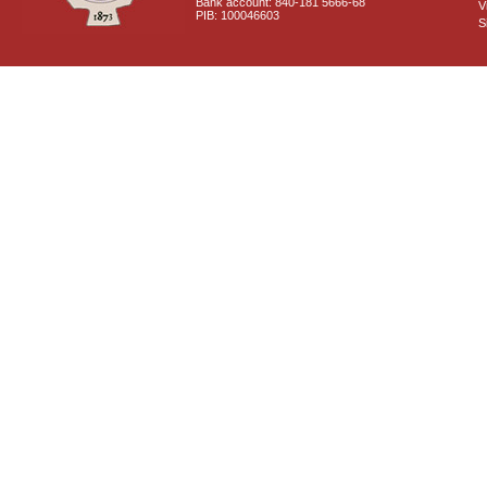
Bank account: 840-181 5666-68
V
PIB: 100046603
S