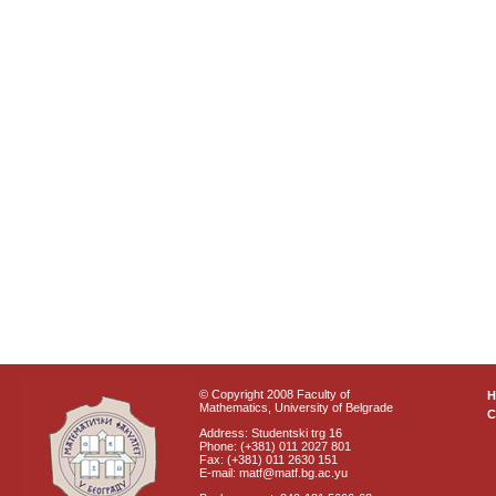
© Copyright 2008 Faculty of
Mathematics, University of Belgrade
C
Address: Studentski trg 16
Phone: (+381) 011 2027 801
Fax: (+381) 011 2630 151
E-mail: matf@matf.bg.ac.yu