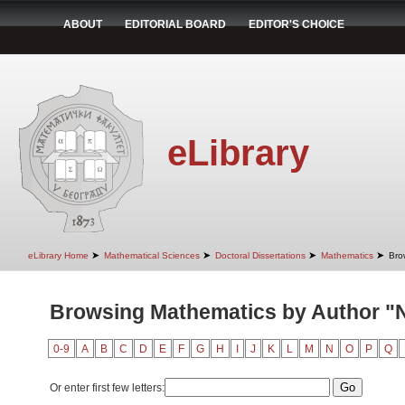
ABOUT
EDITORIAL BOARD
EDITOR'S CHOICE
eLibrary
➤
➤
➤
➤
eLibrary Home
Mathematical Sciences
Doctoral Dissertations
Mathematics
Bro
Browsing Mathematics by Author "N
0-9
A
B
C
D
E
F
G
H
I
J
K
L
M
N
O
P
Q
Or enter first few letters: