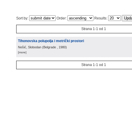
Sort by:
Order:
Results:
Strana 1-1 od 1
Tihonovska polupolja i metrički prostori
Nešić, Slobodan
(
Belgrade
, 1980
)
[more]
Strana 1-1 od 1