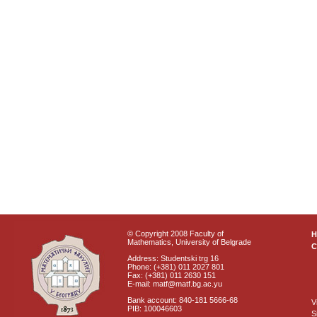
© Copyright 2008 Faculty of
Mathematics, University of Belgrade
C
Address: Studentski trg 16
Phone: (+381) 011 2027 801
Fax: (+381) 011 2630 151
E-mail: matf@matf.bg.ac.yu
Bank account: 840-181 5666-68
V
PIB: 100046603
S