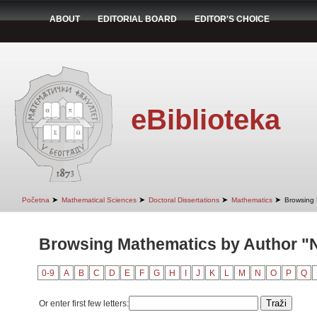
ABOUT
EDITORIAL BOARD
EDITOR'S CHOICE
eBiblioteka
➤
➤
➤
➤
Početna
Mathematical Sciences
Doctoral Dissertations
Mathematics
Browsing 
Browsing Mathematics by Author "N
0-9
A
B
C
D
E
F
G
H
I
J
K
L
M
N
O
P
Q
Or enter first few letters: