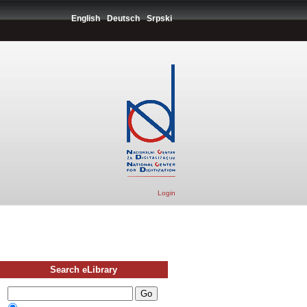
English
Deutsch
Srpski
Login
Search eLibrary