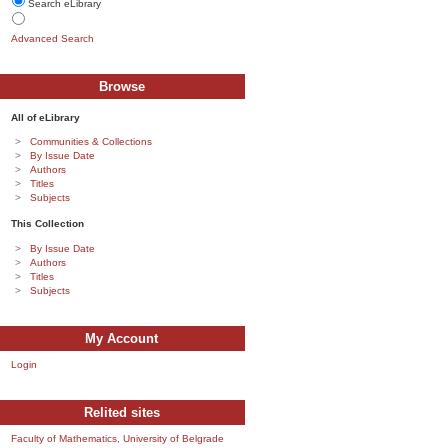
Search eLibrary
Advanced Search
Browse
All of eLibrary
Communities & Collections
By Issue Date
Authors
Titles
Subjects
This Collection
By Issue Date
Authors
Titles
Subjects
My Account
Login
Relited sites
Faculty of Mathematics, University of Belgrade