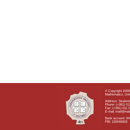
© Copyright 2008 
Mathematics, Univ
Address: Students
Phone: (+381) 01
Fax: (+381) 011 
E-mail: matf@mat
Bank account: 8
PIB: 100046603