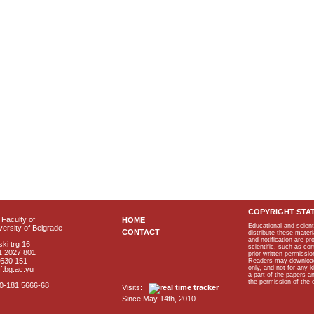
COPYRIGHT STA
Faculty of
HOME
Educational and scient
ersity of Belgrade
CONTACT
distribute these materi
and notification are p
ki trg 16
scientific, such as co
1 2027 801
prior written permissio
2630 151
Readers may download p
only, and not for any 
f.bg.ac.yu
a part of the papers 
the permission of the 
40-181 5666-68
Visits:
Since May 14th, 2010.