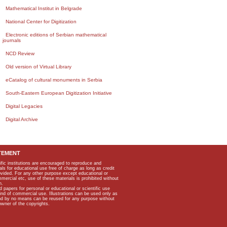
Mathematical Institut in Belgrade
National Center for Digitization
Electronic editions of Serbian mathematical
journals
NCD Review
Old version of Virtual Library
eCatalog of cultural monuments in Serbia
South-Eastern European Digitization Initiative
Digital Legacies
Digital Archive
TEMENT
ific institutions are encouraged to reproduce and
als for educational use free of charge as long as credit
rovided. For any other purpose except educational or
mmercial etc, use of these materials is prohibited without
n.
apers for personal or educational or scientific use
kind of commercial use. Illustrations can be used only as
and by no means can be reused for any purpose without
owner of the copyrights.