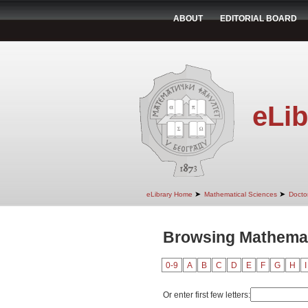
ABOUT
EDITORIAL BOARD
eLib
➤
➤
eLibrary Home
Mathematical Sciences
Doctor
Browsing Mathemat
0-9
A
B
C
D
E
F
G
H
I
Or enter first few letters: