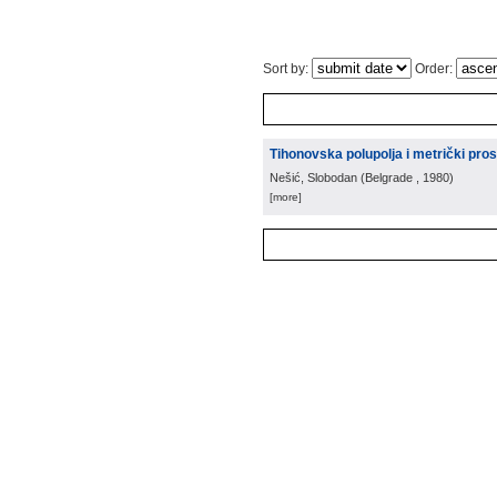
Sort by:
Order:
Tihonovska polupolja i metrički pros
Nešić, Slobodan
(
Belgrade
, 1980
)
[more]