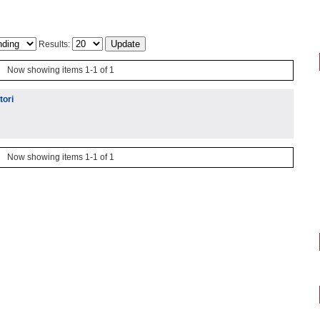
Results:
Now showing items 1-1 of 1
tori
Now showing items 1-1 of 1