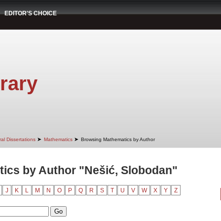
EDITOR'S CHOICE
rary
➤
➤
al Dissertations
Mathematics
Browsing Mathematics by Author
ics by Author "Nešić, Slobodan"
J
K
L
M
N
O
P
Q
R
S
T
U
V
W
X
Y
Z