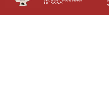
Bank account: 840-181 5666-68
V
PIB: 100046603
S