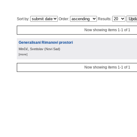
Sort by:
Order:
Results:
Now showing items 1-1 of 1
Generalisani Rimanovi prostori
Minčić, Svetislav
(
Novi Sad
)
[more]
Now showing items 1-1 of 1