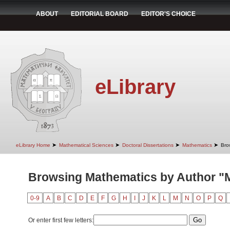
ABOUT
EDITORIAL BOARD
EDITOR'S CHOICE
eLibrary
➤
➤
➤
➤
eLibrary Home
Mathematical Sciences
Doctoral Dissertations
Mathematics
Bro
Browsing Mathematics by Author "Mi
0-9
A
B
C
D
E
F
G
H
I
J
K
L
M
N
O
P
Q
Or enter first few letters: