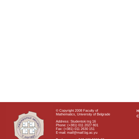
© Copyright 2008 Faculty of
Mathematics, University of Belgrade
C
Address: Studentski trg 16
Phone: (+381) 011 2027 801
Fax: (+381) 011 2630 151
E-mail: matf@matf.bg.ac.yu