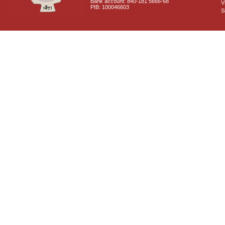
Bank account: 840-181 5666-68
V
PIB: 100046603
S