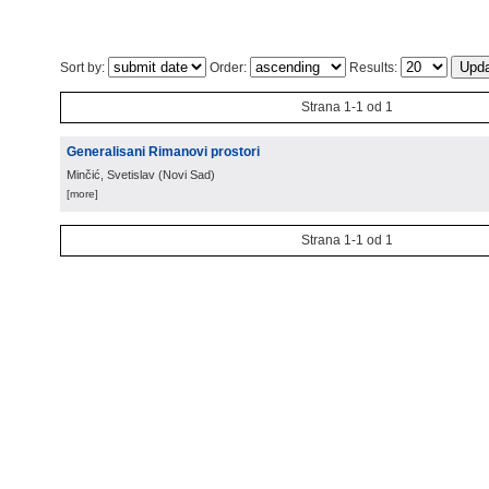
Sort by:
Order:
Results:
Strana 1-1 od 1
Generalisani Rimanovi prostori
Minčić, Svetislav
(
Novi Sad
)
[more]
Strana 1-1 od 1