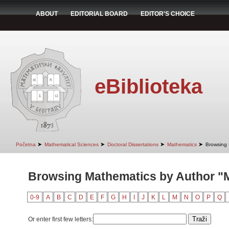
ABOUT
EDITORIAL BOARD
EDITOR'S CHOICE
eBiblioteka
➤
➤
➤
➤
Početna
Mathematical Sciences
Doctoral Dissertations
Mathematics
Browsing 
Browsing Mathematics by Author "Mi
0-9
A
B
C
D
E
F
G
H
I
J
K
L
M
N
O
P
Q
Or enter first few letters: