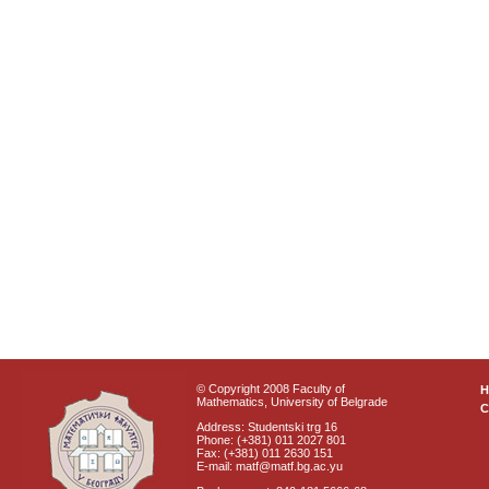
© Copyright 2008 Faculty of
Mathematics, University of Belgrade
C
Address: Studentski trg 16
Phone: (+381) 011 2027 801
Fax: (+381) 011 2630 151
E-mail: matf@matf.bg.ac.yu