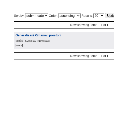
Sort by:
Order:
Results:
Now showing items 1-1 of 1
Generalisani Rimanovi prostori
Minčić, Svetislav
(
Novi Sad
)
[more]
Now showing items 1-1 of 1