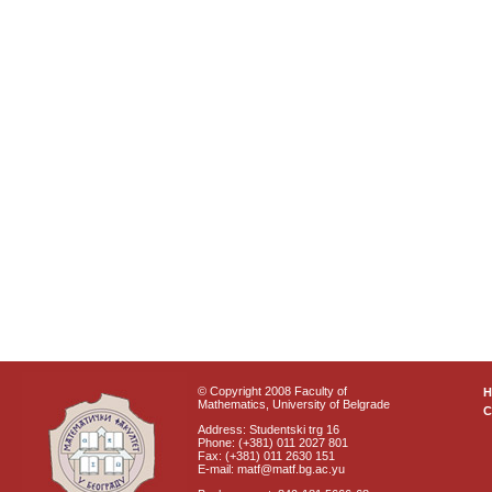
© Copyright 2008 Faculty of
Mathematics, University of Belgrade
C
Address: Studentski trg 16
Phone: (+381) 011 2027 801
Fax: (+381) 011 2630 151
E-mail: matf@matf.bg.ac.yu