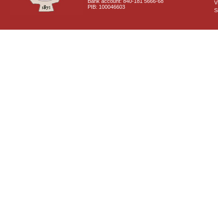
Bank account: 840-181 5666-68
V
PIB: 100046603
S