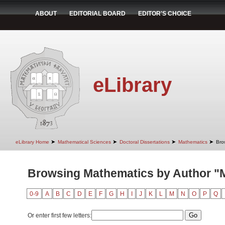
ABOUT
EDITORIAL BOARD
EDITOR'S CHOICE
eLibrary
➤
➤
➤
➤
eLibrary Home
Mathematical Sciences
Doctoral Dissertations
Mathematics
Bro
Browsing Mathematics by Author "Mi
0-9
A
B
C
D
E
F
G
H
I
J
K
L
M
N
O
P
Q
Or enter first few letters: