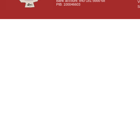
Bank account: 840-181 5666-68
V
PIB: 100046603
S