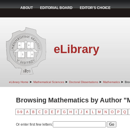
ABOUT
EDITORIAL BOARD
EDITOR'S CHOICE
eLibrary
➤
➤
➤
➤
eLibrary Home
Mathematical Sciences
Doctoral Dissertations
Mathematics
Bro
Browsing Mathematics by Author "Mi
0-9
A
B
C
D
E
F
G
H
I
J
K
L
M
N
O
P
Q
Or enter first few letters: