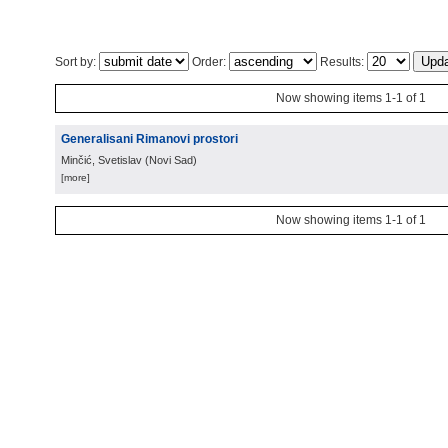
Sort by:
Order:
Results:
Now showing items 1-1 of 1
Generalisani Rimanovi prostori
Minčić, Svetislav
(
Novi Sad
)
[more]
Now showing items 1-1 of 1