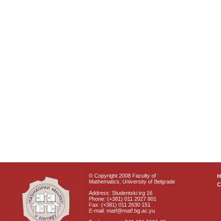
© Copyright 2008 Faculty of
Mathematics, University of Belgrade
C
Address: Studentski trg 16
Phone: (+381) 011 2027 801
Fax: (+381) 011 2630 151
E-mail: matf@matf.bg.ac.yu