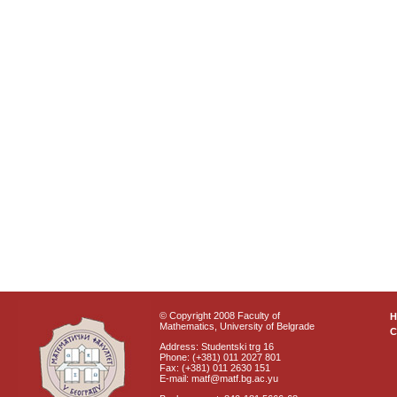
© Copyright 2008 Faculty of
Mathematics, University of Belgrade
C
Address: Studentski trg 16
Phone: (+381) 011 2027 801
Fax: (+381) 011 2630 151
E-mail: matf@matf.bg.ac.yu