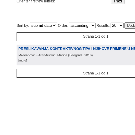
Or enter first few letters:
Sort by:
Order:
Results:
Strana 1-1 od 1
PRESLIKAVANJA KONTRAKTIVNOG TIPA I NJIHOVE PRIMENE U N
Milovanović - Aranđelović, Marina
(
Beograd
, 2016
)
[more]
Strana 1-1 od 1