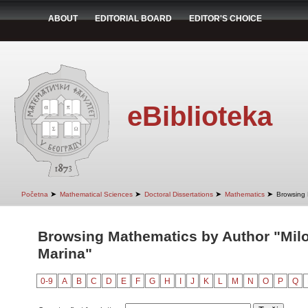
ABOUT
EDITORIAL BOARD
EDITOR'S CHOICE
eBiblioteka
➤
➤
➤
➤
Početna
Mathematical Sciences
Doctoral Dissertations
Mathematics
Browsing 
Browsing Mathematics by Author "Milo
Marina"
0-9
A
B
C
D
E
F
G
H
I
J
K
L
M
N
O
P
Q