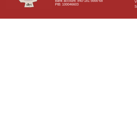
Bank account: 840-181 5666-68
V
PIB: 100046603
S