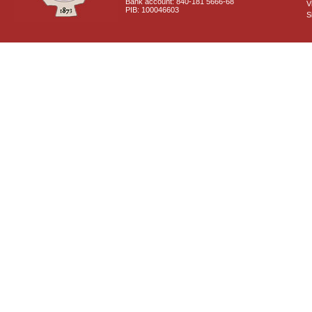
Bank account: 840-181 5666-68
V
PIB: 100046603
S