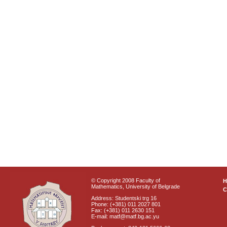
© Copyright 2008 Faculty of
Mathematics, University of Belgrade
C
Address: Studentski trg 16
Phone: (+381) 011 2027 801
Fax: (+381) 011 2630 151
E-mail: matf@matf.bg.ac.yu