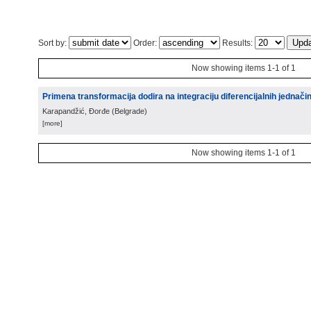
Sort by:
Order:
Results:
Now showing items 1-1 of 1
Primena transformacija dodira na integraciju diferencijalnih jednači
Karapandžić, Đorđe
(
Belgrade
)
[more]
Now showing items 1-1 of 1