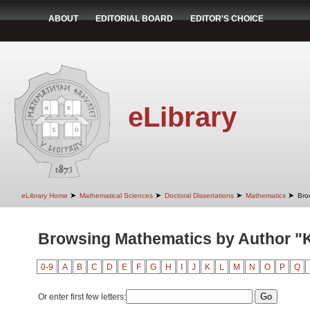
ABOUT
EDITORIAL BOARD
EDITOR'S CHOICE
eLibrary
➤
➤
➤
➤
eLibrary Home
Mathematical Sciences
Doctoral Dissertations
Mathematics
Bro
Browsing Mathematics by Author "
0-9
A
B
C
D
E
F
G
H
I
J
K
L
M
N
O
P
Q
Or enter first few letters: