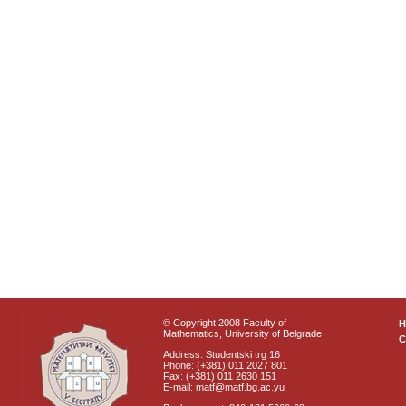
© Copyright 2008 Faculty of
Mathematics, University of Belgrade
C
Address: Studentski trg 16
Phone: (+381) 011 2027 801
Fax: (+381) 011 2630 151
E-mail: matf@matf.bg.ac.yu