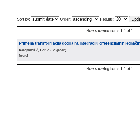
Sort by:
Order:
Results:
Now showing items 1-1 of 1
Primena transformacija dodira na integraciju diferencijalnih jednači
Karapandžić, Đorđe
(
Belgrade
)
[more]
Now showing items 1-1 of 1