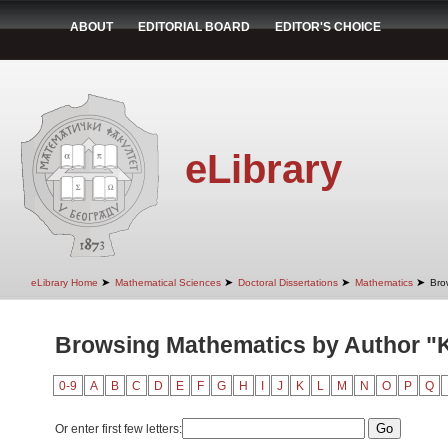
ABOUT
EDITORIAL BOARD
EDITOR'S CHOICE
eLibrary
➤
➤
➤
➤
eLibrary Home
Mathematical Sciences
Doctoral Dissertations
Mathematics
Bro
Browsing Mathematics by Author "
0-9
A
B
C
D
E
F
G
H
I
J
K
L
M
N
O
P
Q
Or enter first few letters: