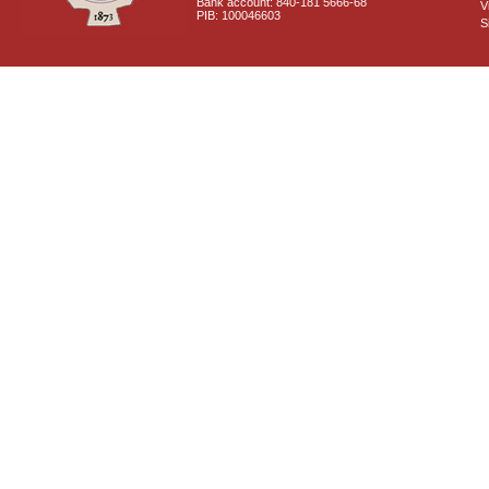
Bank account: 840-181 5666-68
V
PIB: 100046603
S