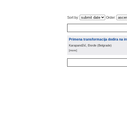
Sort by:
Order:
Primena transformacija dodira na int
Karapandžić, Đorđe
(
Belgrade
)
[more]