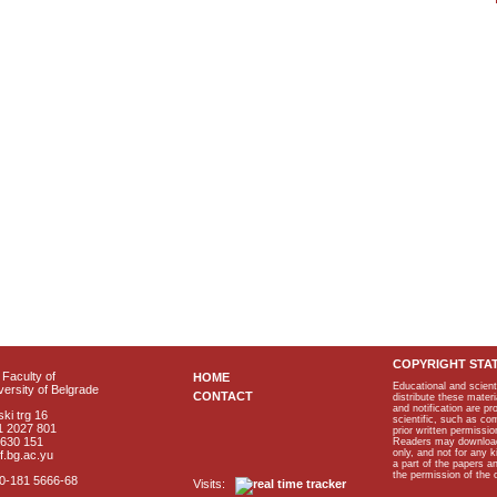
COPYRIGHT STA
Faculty of
HOME
Educational and scient
ersity of Belgrade
CONTACT
distribute these materi
and notification are p
ki trg 16
scientific, such as co
1 2027 801
prior written permissio
2630 151
Readers may download p
only, and not for any 
f.bg.ac.yu
a part of the papers 
the permission of the 
40-181 5666-68
Visits: