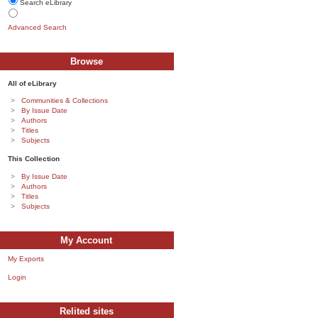
Search eLibrary
Advanced Search
Browse
All of eLibrary
Communities & Collections
By Issue Date
Authors
Titles
Subjects
This Collection
By Issue Date
Authors
Titles
Subjects
My Account
My Exports
Login
Relited sites