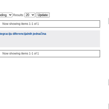
Results:
Now showing items 1-1 of 1
egraciju diferencijalnih jednačina
Now showing items 1-1 of 1