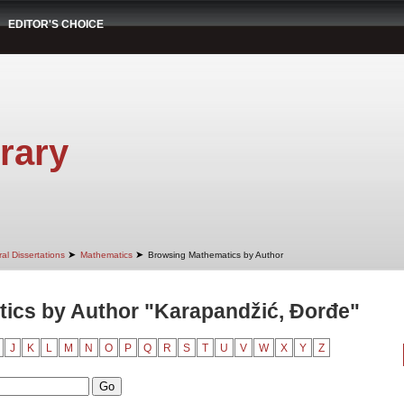
EDITOR'S CHOICE
rary
➤
➤
al Dissertations
Mathematics
Browsing Mathematics by Author
ics by Author "Karapandžić, Đorđe"
J
K
L
M
N
O
P
Q
R
S
T
U
V
W
X
Y
Z