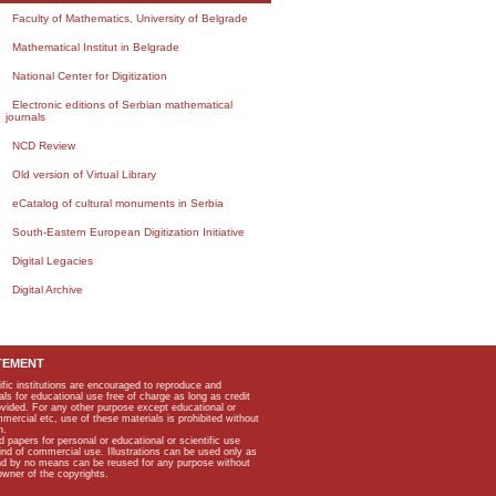
Faculty of Mathematics, University of Belgrade
Mathematical Institut in Belgrade
National Center for Digitization
Electronic editions of Serbian mathematical
journals
NCD Review
Old version of Virtual Library
eCatalog of cultural monuments in Serbia
South-Eastern European Digitization Initiative
Digital Legacies
Digital Archive
TEMENT
ific institutions are encouraged to reproduce and
als for educational use free of charge as long as credit
rovided. For any other purpose except educational or
mmercial etc, use of these materials is prohibited without
n.
apers for personal or educational or scientific use
kind of commercial use. Illustrations can be used only as
and by no means can be reused for any purpose without
owner of the copyrights.