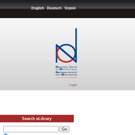
English
Deutsch
Srpski
Login
Search eLibrary