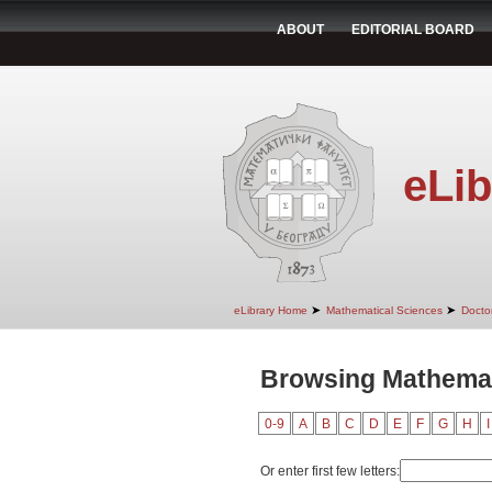
ABOUT
EDITORIAL BOARD
eLib
➤
➤
eLibrary Home
Mathematical Sciences
Doctor
Browsing Mathemat
0-9
A
B
C
D
E
F
G
H
I
Or enter first few letters: