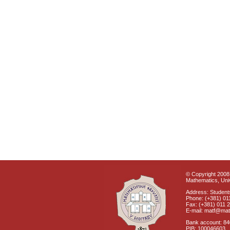
© Copyright 2008 
Mathematics, Univ
Address: Students
Phone: (+381) 01
Fax: (+381) 011 
E-mail: matf@mat
Bank account: 8
PIB: 100046603