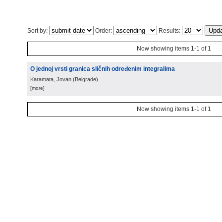
Sort by:
Order:
Results:
Now showing items 1-1 of 1
O jednoj vrsti granica sličnih određenim integralima
Karamata, Jovan
(
Belgrade
)
[more]
Now showing items 1-1 of 1