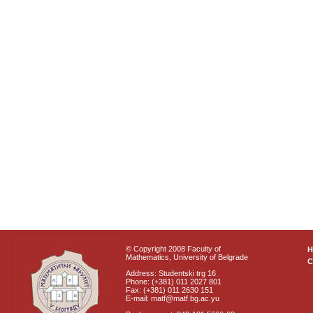
© Copyright 2008 Faculty of
Mathematics, University of Belgrade
C
Address: Studentski trg 16
Phone: (+381) 011 2027 801
Fax: (+381) 011 2630 151
E-mail: matf@matf.bg.ac.yu