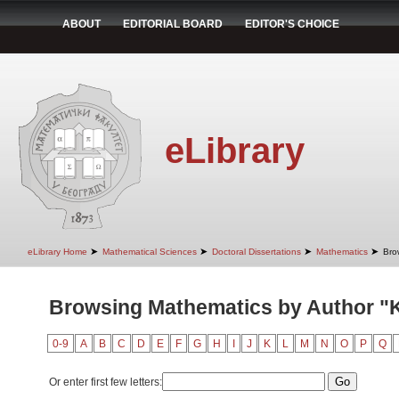
ABOUT
EDITORIAL BOARD
EDITOR'S CHOICE
eLibrary
➤
➤
➤
➤
eLibrary Home
Mathematical Sciences
Doctoral Dissertations
Mathematics
Bro
Browsing Mathematics by Author "
0-9
A
B
C
D
E
F
G
H
I
J
K
L
M
N
O
P
Q
Or enter first few letters: