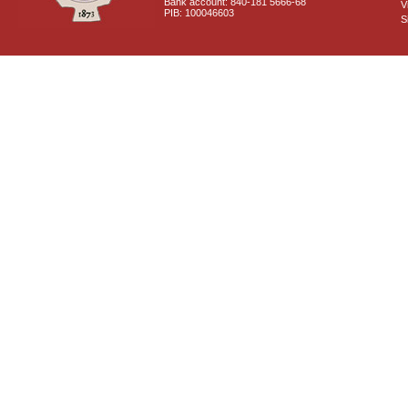
Bank account: 840-181 5666-68
V
PIB: 100046603
S