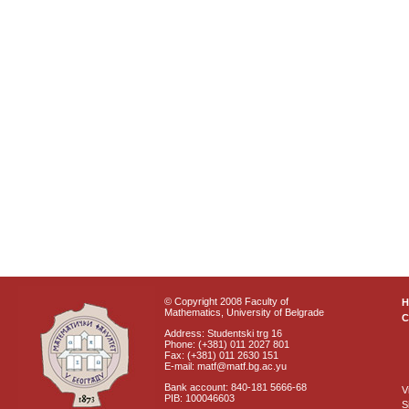
© Copyright 2008 Faculty of
Mathematics, University of Belgrade
C
Address: Studentski trg 16
Phone: (+381) 011 2027 801
Fax: (+381) 011 2630 151
E-mail: matf@matf.bg.ac.yu
Bank account: 840-181 5666-68
V
PIB: 100046603
S