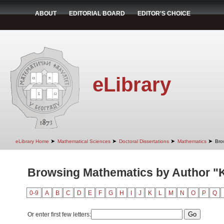
ABOUT
EDITORIAL BOARD
EDITOR'S CHOICE
eLibrary
➤
➤
➤
➤
eLibrary Home
Mathematical Sciences
Doctoral Dissertations
Mathematics
Bro
Browsing Mathematics by Author "
0-9
A
B
C
D
E
F
G
H
I
J
K
L
M
N
O
P
Q
Or enter first few letters: