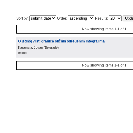
Sort by:
Order:
Results:
Now showing items 1-1 of 1
O jednoj vrsti granica sličnih određenim integralima
Karamata, Jovan
(
Belgrade
)
[more]
Now showing items 1-1 of 1