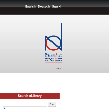
English
Deutsch
Srpski
Login
Search eLibrary