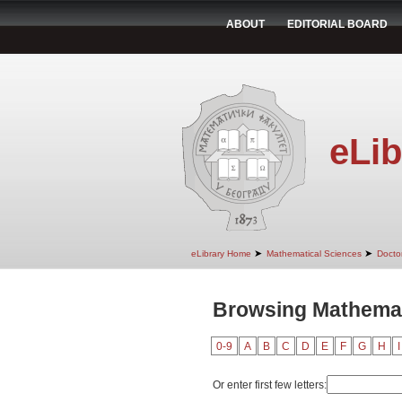
ABOUT
EDITORIAL BOARD
eLib
➤
➤
eLibrary Home
Mathematical Sciences
Doctor
Browsing Mathemat
0-9
A
B
C
D
E
F
G
H
I
Or enter first few letters: