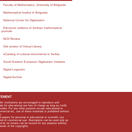
Faculty of Mathematics, University of Belgrade
Mathematical Institut in Belgrade
National Center for Digitization
Electronic editions of Serbian mathematical
journals
NCD Review
Old version of Virtual Library
eCatalog of cultural monuments in Serbia
South-Eastern European Digitization Initiative
Digital Legacies
Digital Archive
TEMENT
ific institutions are encouraged to reproduce and
als for educational use free of charge as long as credit
rovided. For any other purpose except educational or
mmercial etc, use of these materials is prohibited without
n.
apers for personal or educational or scientific use
kind of commercial use. Illustrations can be used only as
and by no means can be reused for any purpose without
owner of the copyrights.