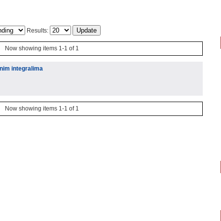
Results:
Now showing items 1-1 of 1
enim integralima
Now showing items 1-1 of 1