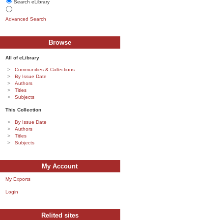
Search eLibrary
Advanced Search
Browse
All of eLibrary
Communities & Collections
By Issue Date
Authors
Titles
Subjects
This Collection
By Issue Date
Authors
Titles
Subjects
My Account
My Exports
Login
Relited sites