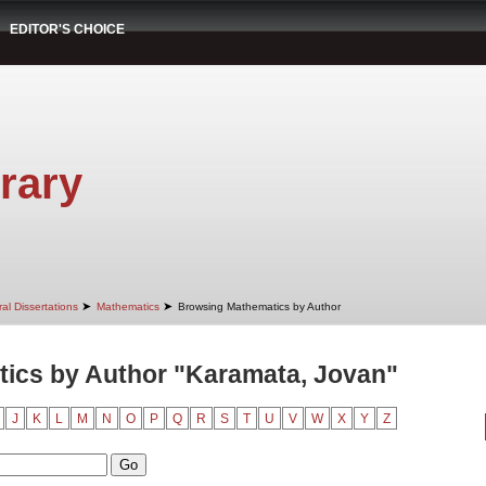
EDITOR'S CHOICE
rary
➤
➤
al Dissertations
Mathematics
Browsing Mathematics by Author
ics by Author "Karamata, Jovan"
J
K
L
M
N
O
P
Q
R
S
T
U
V
W
X
Y
Z