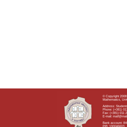
© Copyright 2008 
Mathematics, Univ
Address: Students
Phone: (+381) 01
Fax: (+381) 011 
E-mail: matf@mat
Bank account: 8
PIB: 100046603