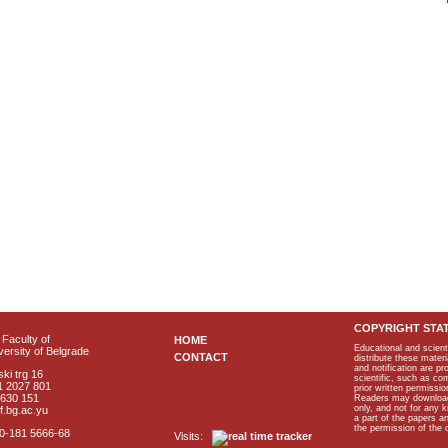
COPYRIGHT STA
Faculty of
HOME
Educational and scient
ersity of Belgrade
CONTACT
distribute these materi
and notification are p
ki trg 16
scientific, such as co
1 2027 801
prior written permissio
2630 151
Readers may download p
only, and not for any 
f.bg.ac.yu
a part of the papers 
the permission of the 
40-181 5666-68
Visits: