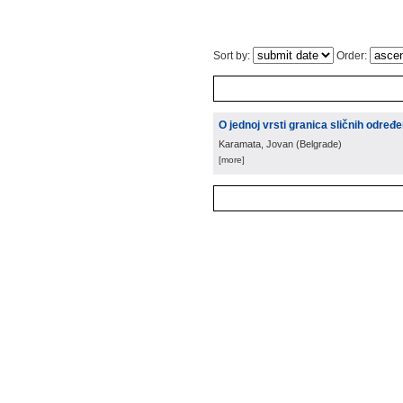
Sort by:
Order:
O jednoj vrsti granica sličnih određ
Karamata, Jovan
(
Belgrade
)
[more]