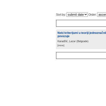
Sort by:
Order:
Neki kriterijumi u teoriji jednoznačn
povezuje
Karadžić, Lazar
(
Belgrade
)
[more]