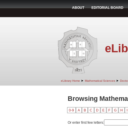
ABOUT
EDITORIAL BOARD
eLib
➤
➤
eLibrary Home
Mathematical Sciences
Doctor
Browsing Mathemat
0-9
A
B
C
D
E
F
G
H
I
Or enter first few letters: