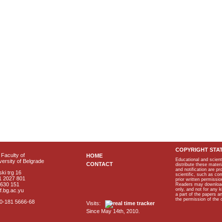
COPYRIGHT STA
Faculty of
HOME
Educational and scient
ersity of Belgrade
CONTACT
distribute these materi
and notification are p
ki trg 16
scientific, such as co
1 2027 801
prior written permissio
2630 151
Readers may download p
only, and not for any 
f.bg.ac.yu
a part of the papers 
the permission of the 
40-181 5666-68
Visits:
Since May 14th, 2010.