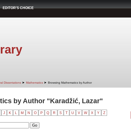
EDITOR'S CHOICE
rary
➤
➤
al Dissertations
Mathematics
Browsing Mathematics by Author
ics by Author "Karadžić, Lazar"
J
K
L
M
N
O
P
Q
R
S
T
U
V
W
X
Y
Z