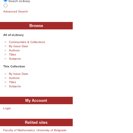
Search eLibrary
Advanced Search
Browse
All of eLibrary
Communities & Collections
By Issue Date
Authors
Titles
Subjects
This Collection
By Issue Date
Authors
Titles
Subjects
My Account
Login
Relited sites
Faculty of Mathematics, University of Belgrade