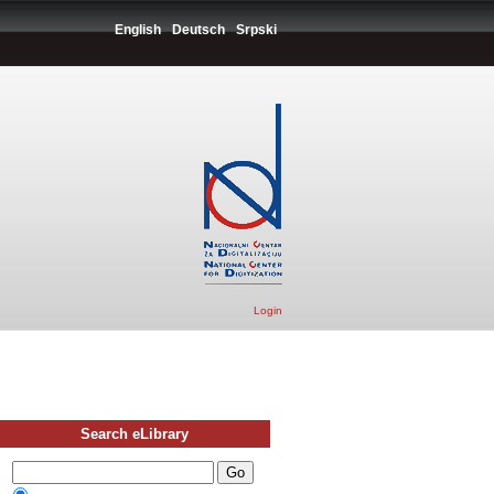
English
Deutsch
Srpski
Login
Search eLibrary