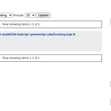
Results:
Now showing items 1-1 of 1
ih analitičkih funkcija i geometrija Lobačevskog koja ih
Now showing items 1-1 of 1