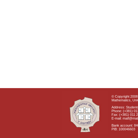
© Copyright 2008 
Mathematics, Univ
Address: Students
Phone: (+381) 01
Fax: (+381) 011 
E-mail: matf@mat
Bank account: 8
PIB: 100046603