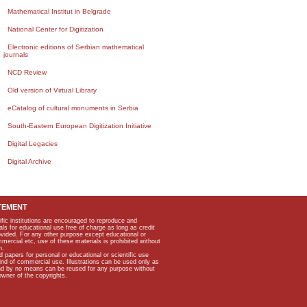
Mathematical Institut in Belgrade
National Center for Digitization
Electronic editions of Serbian mathematical
journals
NCD Review
Old version of Virtual Library
eCatalog of cultural monuments in Serbia
South-Eastern European Digitization Initiative
Digital Legacies
Digital Archive
TEMENT
ific institutions are encouraged to reproduce and
als for educational use free of charge as long as credit
rovided. For any other purpose except educational or
mmercial etc, use of these materials is prohibited without
n.
apers for personal or educational or scientific use
kind of commercial use. Illustrations can be used only as
and by no means can be reused for any purpose without
owner of the copyrights.