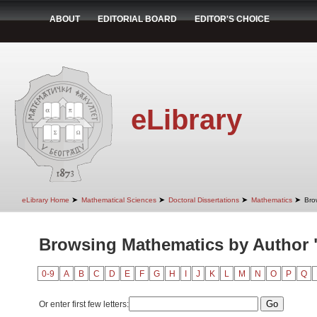
ABOUT
EDITORIAL BOARD
EDITOR'S CHOICE
eLibrary
➤
➤
➤
➤
eLibrary Home
Mathematical Sciences
Doctoral Dissertations
Mathematics
Bro
Browsing Mathematics by Author
0-9
A
B
C
D
E
F
G
H
I
J
K
L
M
N
O
P
Q
Or enter first few letters: