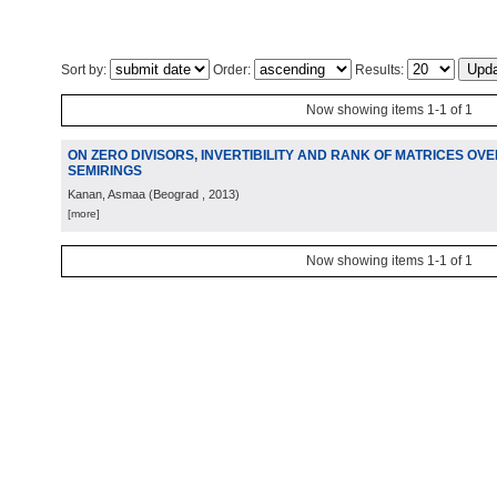
Sort by:
Order:
Results:
Now showing items 1-1 of 1
ON ZERO DIVISORS, INVERTIBILITY AND RANK OF MATRICES OV
SEMIRINGS
Kanan, Asmaa
(
Beograd
, 2013
)
[more]
Now showing items 1-1 of 1