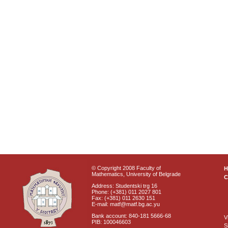
© Copyright 2008 Faculty of
Mathematics, University of Belgrade
C
Address: Studentski trg 16
Phone: (+381) 011 2027 801
Fax: (+381) 011 2630 151
E-mail: matf@matf.bg.ac.yu
Bank account: 840-181 5666-68
V
PIB: 100046603
S