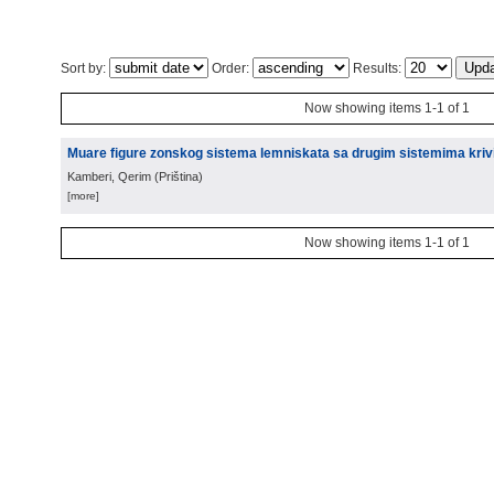
Sort by:
Order:
Results:
Now showing items 1-1 of 1
Muare figure zonskog sistema lemniskata sa drugim sistemima krivih
Kamberi, Qerim
(
Priština
)
[more]
Now showing items 1-1 of 1