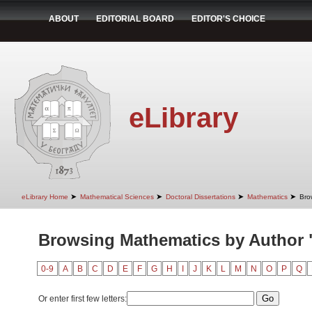
ABOUT
EDITORIAL BOARD
EDITOR'S CHOICE
eLibrary
➤
➤
➤
➤
eLibrary Home
Mathematical Sciences
Doctoral Dissertations
Mathematics
Bro
Browsing Mathematics by Author 
0-9
A
B
C
D
E
F
G
H
I
J
K
L
M
N
O
P
Q
Or enter first few letters: