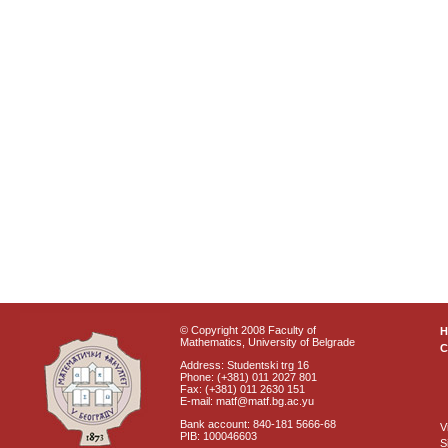
© Copyright 2008 Faculty of
Mathematics, University of Belgrade
C
Address: Studentski trg 16
Phone: (+381) 011 2027 801
Fax: (+381) 011 2630 151
E-mail: matf@matf.bg.ac.yu
Bank account: 840-181 5666-68
V
PIB: 100046603
S