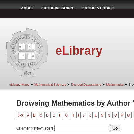
ABOUT
EDITORIAL BOARD
EDITOR'S CHOICE
eLibrary
➤
➤
➤
➤
eLibrary Home
Mathematical Sciences
Doctoral Dissertations
Mathematics
Bro
Browsing Mathematics by Author 
0-9
A
B
C
D
E
F
G
H
I
J
K
L
M
N
O
P
Q
Or enter first few letters: