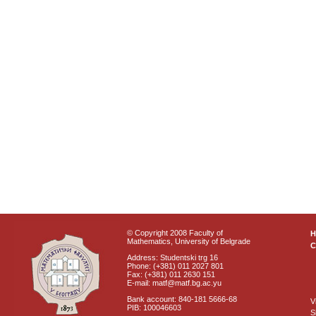
© Copyright 2008 Faculty of
Mathematics, University of Belgrade
C
Address: Studentski trg 16
Phone: (+381) 011 2027 801
Fax: (+381) 011 2630 151
E-mail: matf@matf.bg.ac.yu
Bank account: 840-181 5666-68
V
PIB: 100046603
S