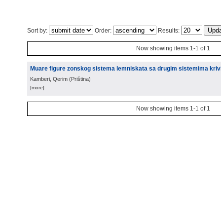
Sort by:
Order:
Results:
Now showing items 1-1 of 1
Muare figure zonskog sistema lemniskata sa drugim sistemima krivih
Kamberi, Qerim
(
Priština
)
[more]
Now showing items 1-1 of 1