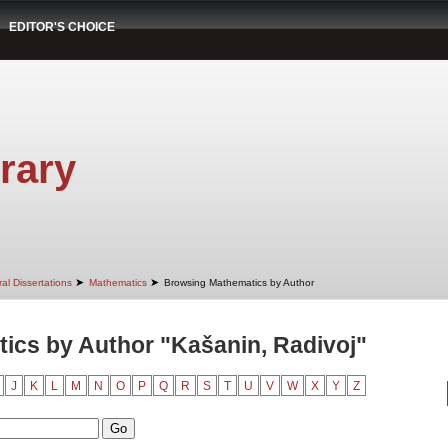
EDITOR'S CHOICE
rary
➤
➤
al Dissertations
Mathematics
Browsing Mathematics by Author
ics by Author "Kašanin, Radivoj"
J
K
L
M
N
O
P
Q
R
S
T
U
V
W
X
Y
Z