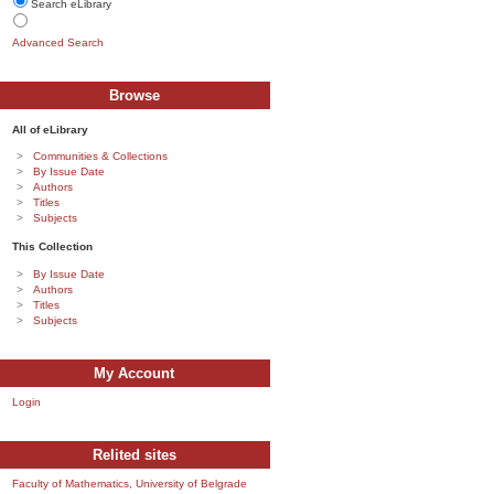
Search eLibrary
Advanced Search
Browse
All of eLibrary
Communities & Collections
By Issue Date
Authors
Titles
Subjects
This Collection
By Issue Date
Authors
Titles
Subjects
My Account
Login
Relited sites
Faculty of Mathematics, University of Belgrade