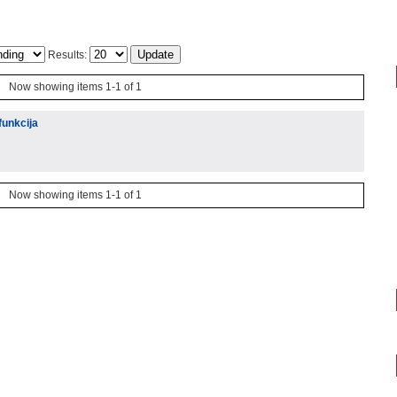
Results:
Now showing items 1-1 of 1
funkcija
Now showing items 1-1 of 1