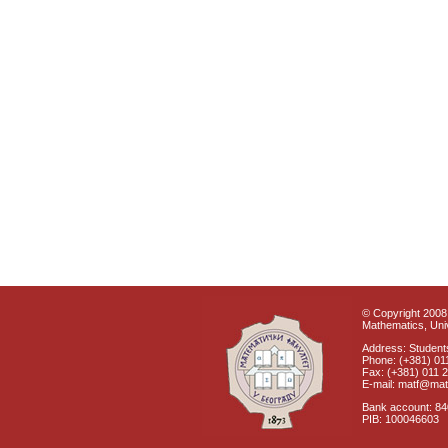
© Copyright 2008 
Mathematics, Univ
Address: Students
Phone: (+381) 01
Fax: (+381) 011 
E-mail: matf@mat
Bank account: 8
PIB: 100046603