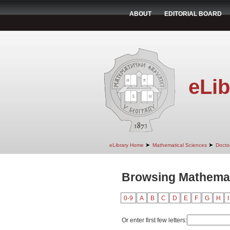
ABOUT
EDITORIAL BOARD
eLib
➤
➤
eLibrary Home
Mathematical Sciences
Doctor
Browsing Mathemat
0-9
A
B
C
D
E
F
G
H
I
Or enter first few letters: