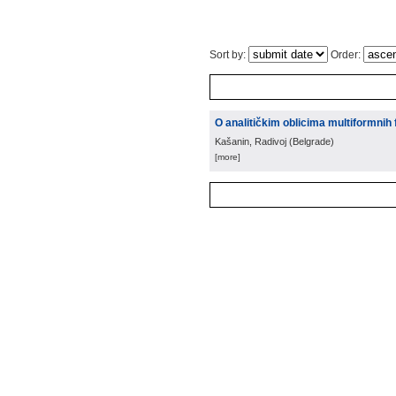
Sort by:
Order:
O analitičkim oblicima multiformnih 
Kašanin, Radivoj
(
Belgrade
)
[more]