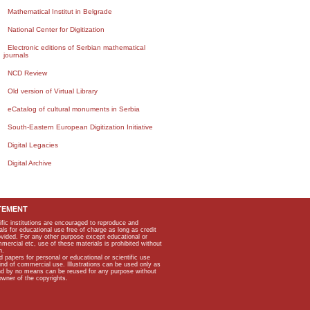
Mathematical Institut in Belgrade
National Center for Digitization
Electronic editions of Serbian mathematical
journals
NCD Review
Old version of Virtual Library
eCatalog of cultural monuments in Serbia
South-Eastern European Digitization Initiative
Digital Legacies
Digital Archive
TEMENT
ific institutions are encouraged to reproduce and
als for educational use free of charge as long as credit
rovided. For any other purpose except educational or
mmercial etc, use of these materials is prohibited without
n.
apers for personal or educational or scientific use
kind of commercial use. Illustrations can be used only as
and by no means can be reused for any purpose without
owner of the copyrights.