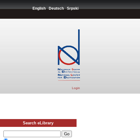
English
Deutsch
Srpski
Login
Search eLibrary