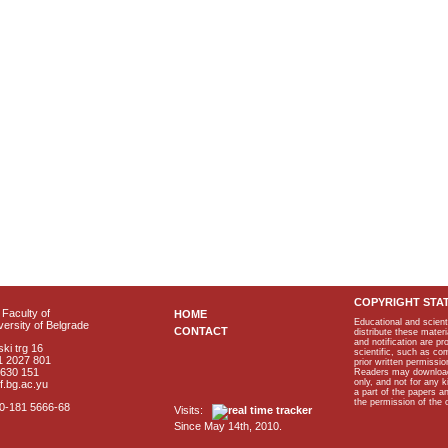
COPYRIGHT STA
Faculty of
HOME
Educational and scient
ersity of Belgrade
CONTACT
distribute these materi
and notification are p
ki trg 16
scientific, such as co
1 2027 801
prior written permissio
2630 151
Readers may download p
only, and not for any 
f.bg.ac.yu
a part of the papers 
the permission of the 
40-181 5666-68
Visits:
Since May 14th, 2010.