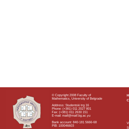
© Copyright 2008 Faculty of
Mathematics, University of Belgrade
C
Address: Studentski trg 16
Phone: (+381) 011 2027 801
Fax: (+381) 011 2630 151
E-mail: matf@matf.bg.ac.yu
Bank account: 840-181 5666-68
V
PIB: 100046603
S