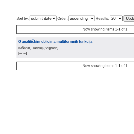
Sort by:
Order:
Results:
Now showing items 1-1 of 1
O analitičkim oblicima multiformnih funkcija
Kašanin, Radivoj
(
Belgrade
)
[more]
Now showing items 1-1 of 1