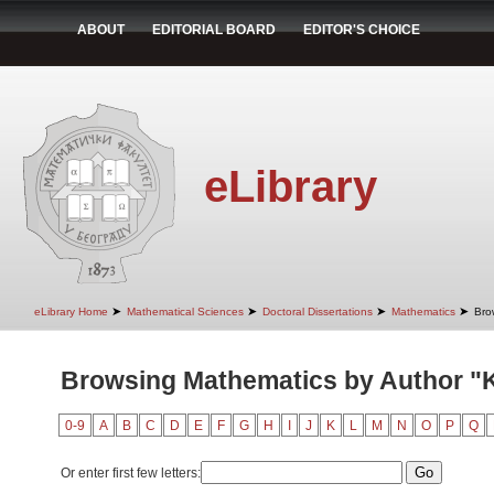
ABOUT
EDITORIAL BOARD
EDITOR'S CHOICE
eLibrary
➤
➤
➤
➤
eLibrary Home
Mathematical Sciences
Doctoral Dissertations
Mathematics
Bro
Browsing Mathematics by Author "K
0-9
A
B
C
D
E
F
G
H
I
J
K
L
M
N
O
P
Q
Or enter first few letters: