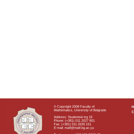
© Copyright 2008 Faculty of
Mathematics, University of Belgrade
C
Address: Studentski trg 16
Phone: (+381) 011 2027 801
Fax: (+381) 011 2630 151
E-mail: matf@matf.bg.ac.yu