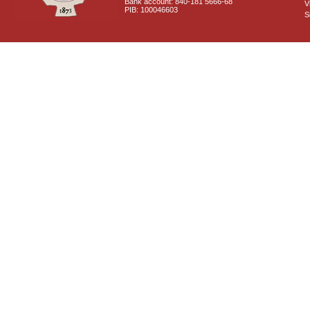
Bank account: 840-181 5666-68
V
PIB: 100046603
S