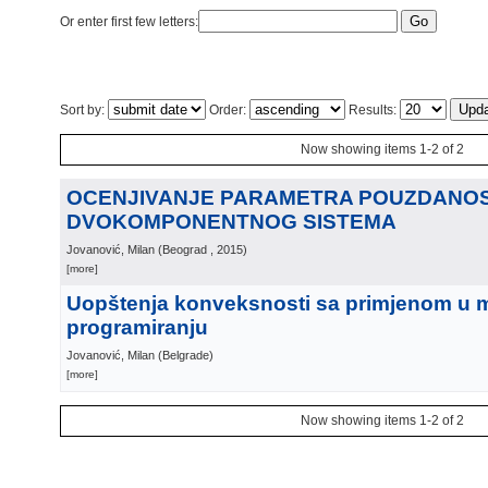
Or enter first few letters:
Sort by:
Order:
Results:
Now showing items 1-2 of 2
OCENJIVANJE PARAMETRA POUZDANOS
DVOKOMPONENTNOG SISTEMA
Jovanović, Milan
(
Beograd
, 2015
)
[more]
Uopštenja konveksnosti sa primjenom u
programiranju
Jovanović, Milan
(
Belgrade
)
[more]
Now showing items 1-2 of 2