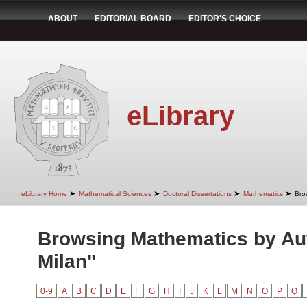
ABOUT
EDITORIAL BOARD
EDITOR'S CHOICE
eLibrary
➤
➤
➤
➤
eLibrary Home
Mathematical Sciences
Doctoral Dissertations
Mathematics
Bro
Browsing Mathematics by Au
Milan"
0-9
A
B
C
D
E
F
G
H
I
J
K
L
M
N
O
P
Q