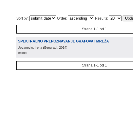
Sort by:
Order:
Results:
Strana 1-1 od 1
SPEKTRALNO PREPOZNAVANJE GRAFOVA I MREŽA
Jovanović, Irena
(
Beograd
, 2014
)
[more]
Strana 1-1 od 1