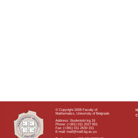
© Copyright 2008 Faculty of
Mathematics, University of Belgrade
C
Address: Studentski trg 16
Phone: (+381) 011 2027 801
Fax: (+381) 011 2630 151
E-mail: matf@matf.bg.ac.yu