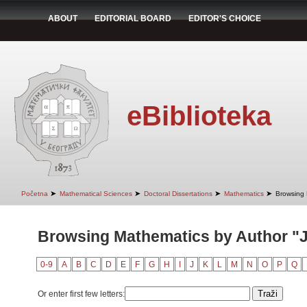
ABOUT
EDITORIAL BOARD
EDITOR'S CHOICE
eBiblioteka
➤
➤
➤
➤
Početna
Mathematical Sciences
Doctoral Dissertations
Mathematics
Browsing 
Browsing Mathematics by Author "J
0-9
A
B
C
D
E
F
G
H
I
J
K
L
M
N
O
P
Q
Or enter first few letters: