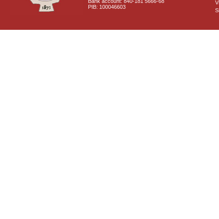
Bank account: 840-181 5666-68
V
PIB: 100046603
S