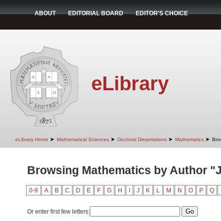
ABOUT
EDITORIAL BOARD
EDITOR'S CHOICE
eLibrary
➤
➤
➤
➤
eLibrary Home
Mathematical Sciences
Doctoral Dissertations
Mathematics
Bro
Browsing Mathematics by Author "J
0-9
A
B
C
D
E
F
G
H
I
J
K
L
M
N
O
P
Q
Or enter first few letters: