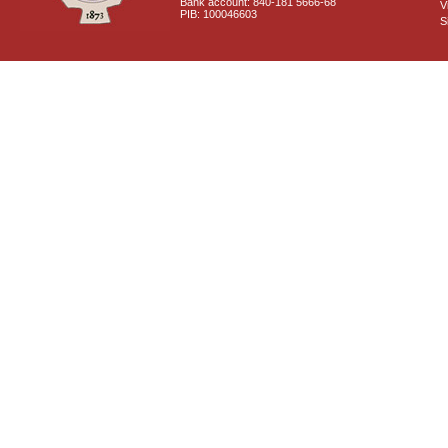
Bank account: 840-181 5666-68
V
PIB: 100046603
S