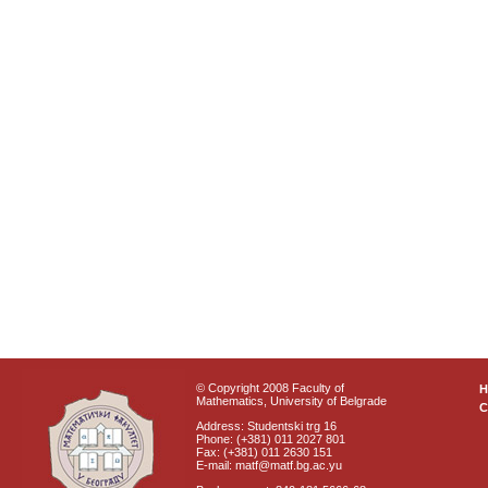
© Copyright 2008 Faculty of
Mathematics, University of Belgrade
C
Address: Studentski trg 16
Phone: (+381) 011 2027 801
Fax: (+381) 011 2630 151
E-mail: matf@matf.bg.ac.yu