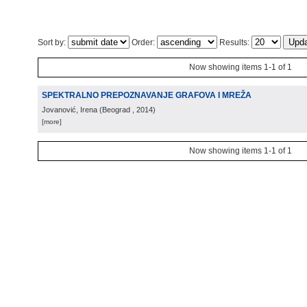
Sort by:
Order:
Results:
Now showing items 1-1 of 1
SPEKTRALNO PREPOZNAVANJE GRAFOVA I MREŽA
Jovanović, Irena
(
Beograd
, 2014
)
[more]
Now showing items 1-1 of 1