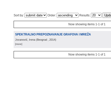
Sort by:
Order:
Results:
Now showing items 1-1 of 1
SPEKTRALNO PREPOZNAVANJE GRAFOVA I MREŽA
Jovanović, Irena
(
Beograd
, 2014
)
[more]
Now showing items 1-1 of 1