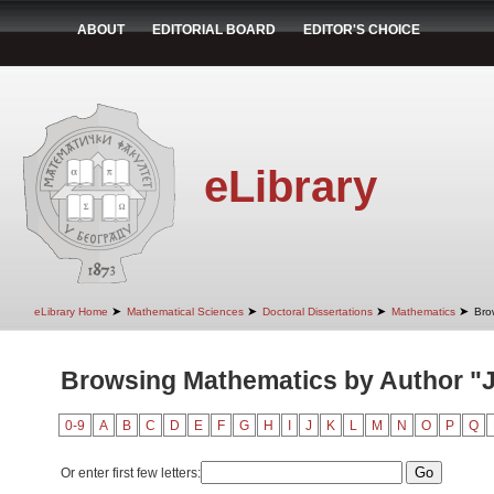
ABOUT
EDITORIAL BOARD
EDITOR'S CHOICE
eLibrary
➤
➤
➤
➤
eLibrary Home
Mathematical Sciences
Doctoral Dissertations
Mathematics
Bro
Browsing Mathematics by Author "J
0-9
A
B
C
D
E
F
G
H
I
J
K
L
M
N
O
P
Q
Or enter first few letters: