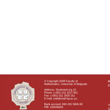
© Copyright 2008 Faculty of
Mathematics, University of Belgrade
C
Address: Studentski trg 16
Phone: (+381) 011 2027 801
Fax: (+381) 011 2630 151
E-mail: matf@matf.bg.ac.yu
Bank account: 840-181 5666-68
V
PIB: 100046603
S