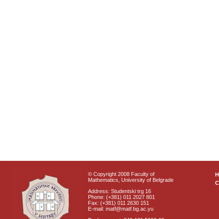
© Copyright 2008 Faculty of
Mathematics, University of Belgrade
C
Address: Studentski trg 16
Phone: (+381) 011 2027 801
Fax: (+381) 011 2630 151
E-mail: matf@matf.bg.ac.yu