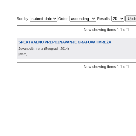
Sort by:
Order:
Results:
Now showing items 1-1 of 1
SPEKTRALNO PREPOZNAVANJE GRAFOVA I MREŽA
Jovanović, Irena
(
Beograd
, 2014
)
[more]
Now showing items 1-1 of 1