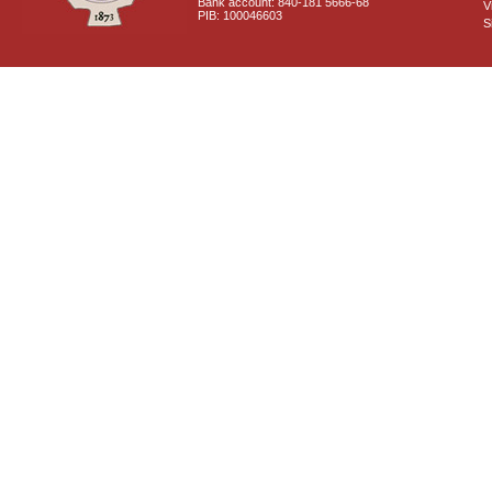
Bank account: 840-181 5666-68
V
PIB: 100046603
S