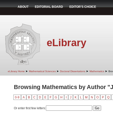
ABOUT
EDITORIAL BOARD
EDITOR'S CHOICE
eLibrary
➤
➤
➤
➤
eLibrary Home
Mathematical Sciences
Doctoral Dissertations
Mathematics
Bro
Browsing Mathematics by Author "J
0-9
A
B
C
D
E
F
G
H
I
J
K
L
M
N
O
P
Q
Or enter first few letters: