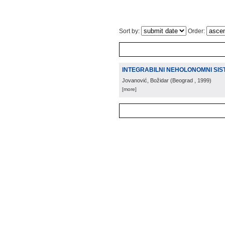
Sort by:
Order:
INTEGRABILNI NEHOLONOMNI SIS
Jovanović, Božidar
(
Beograd
, 1999
)
[more]