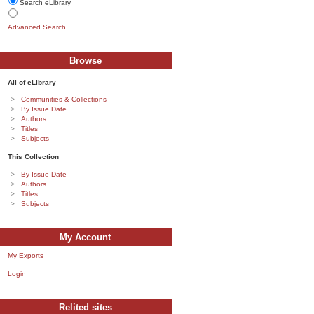
Search eLibrary
Advanced Search
Browse
All of eLibrary
Communities & Collections
By Issue Date
Authors
Titles
Subjects
This Collection
By Issue Date
Authors
Titles
Subjects
My Account
My Exports
Login
Relited sites