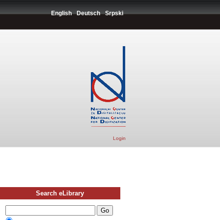
English
Deutsch
Srpski
Login
Search eLibrary