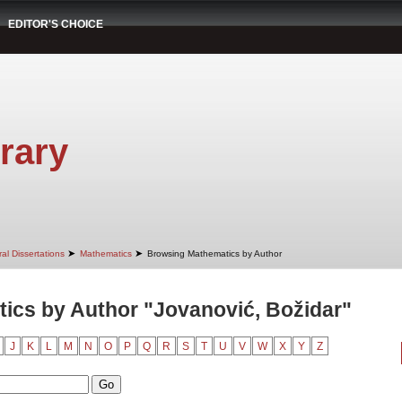
EDITOR'S CHOICE
rary
➤
➤
al Dissertations
Mathematics
Browsing Mathematics by Author
ics by Author "Jovanović, Božidar"
J
K
L
M
N
O
P
Q
R
S
T
U
V
W
X
Y
Z