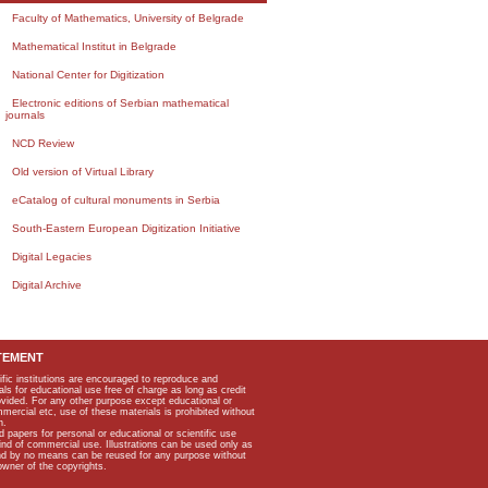
Faculty of Mathematics, University of Belgrade
Mathematical Institut in Belgrade
National Center for Digitization
Electronic editions of Serbian mathematical
journals
NCD Review
Old version of Virtual Library
eCatalog of cultural monuments in Serbia
South-Eastern European Digitization Initiative
Digital Legacies
Digital Archive
TEMENT
ific institutions are encouraged to reproduce and
als for educational use free of charge as long as credit
rovided. For any other purpose except educational or
mmercial etc, use of these materials is prohibited without
n.
apers for personal or educational or scientific use
kind of commercial use. Illustrations can be used only as
and by no means can be reused for any purpose without
owner of the copyrights.