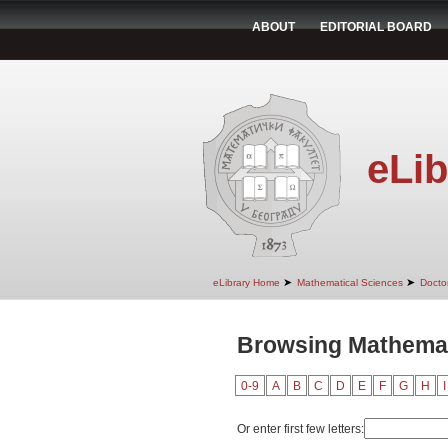
ABOUT
EDITORIAL BOARD
eLib
➤
➤
eLibrary Home
Mathematical Sciences
Doctor
Browsing Mathemat
0-9
A
B
C
D
E
F
G
H
I
Or enter first few letters: