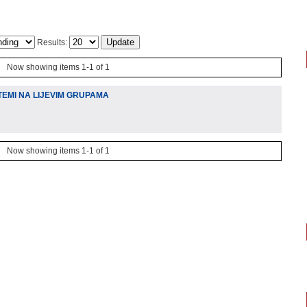
Results:
Now showing items 1-1 of 1
TEMI NA LIJEVIM GRUPAMA
Now showing items 1-1 of 1