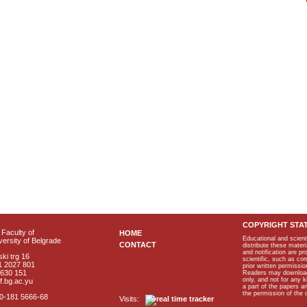
COPYRIGHT STA
Faculty of
HOME
Educational and scient
ersity of Belgrade
CONTACT
distribute these materi
and notification are p
ki trg 16
scientific, such as co
1 2027 801
prior written permissio
2630 151
Readers may download p
only, and not for any 
f.bg.ac.yu
a part of the papers 
the permission of the 
40-181 5666-68
Visits: