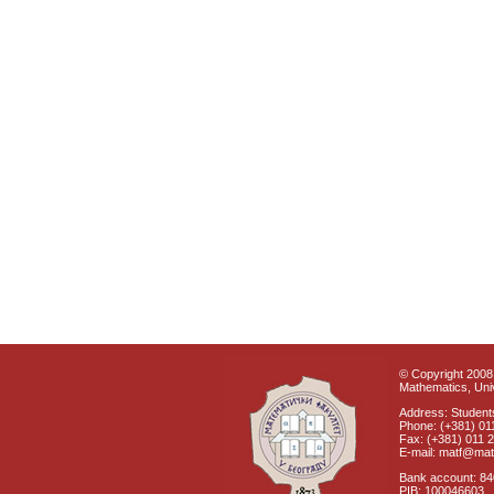
© Copyright 2008 
Mathematics, Univ
Address: Students
Phone: (+381) 01
Fax: (+381) 011 
E-mail: matf@mat
Bank account: 8
PIB: 100046603