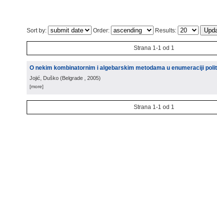
Sort by:
Order:
Results:
Strana 1-1 od 1
O nekim kombinatornim i algebarskim metodama u enumeraciji polit
Jojić, Duško
(
Belgrade
, 2005
)
[more]
Strana 1-1 od 1