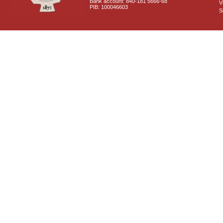
Bank account: 840-181 5666-68
V
PIB: 100046603
S