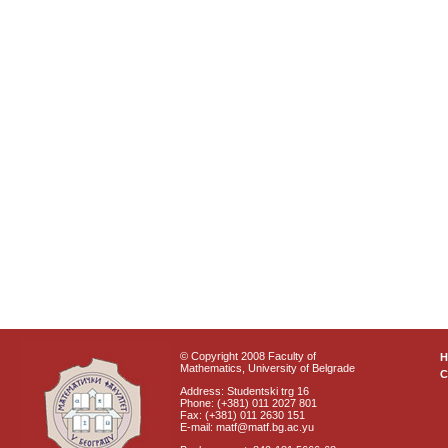
© Copyright 2008 Faculty of
Mathematics, University of Belgrade
C
Address: Studentski trg 16
Phone: (+381) 011 2027 801
Fax: (+381) 011 2630 151
E-mail: matf@matf.bg.ac.yu