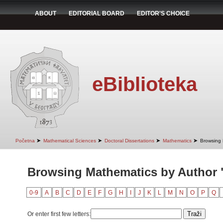
ABOUT
EDITORIAL BOARD
EDITOR'S CHOICE
eBiblioteka
➤
➤
➤
➤
Početna
Mathematical Sciences
Doctoral Dissertations
Mathematics
Browsing 
Browsing Mathematics by Author "
0-9
A
B
C
D
E
F
G
H
I
J
K
L
M
N
O
P
Q
Or enter first few letters: