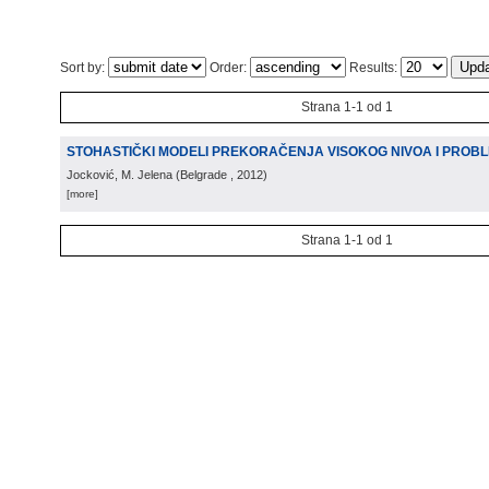
Sort by:
Order:
Results:
Strana 1-1 od 1
STOHASTIČKI MODELI PREKORAČENJA VISOKOG NIVOA I PROB
Jocković, M. Jelena
(
Belgrade
, 2012
)
[more]
Strana 1-1 od 1