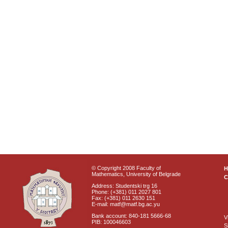
© Copyright 2008 Faculty of
Mathematics, University of Belgrade
C
Address: Studentski trg 16
Phone: (+381) 011 2027 801
Fax: (+381) 011 2630 151
E-mail: matf@matf.bg.ac.yu
Bank account: 840-181 5666-68
V
PIB: 100046603
S