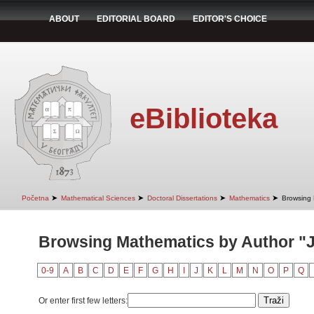
ABOUT
EDITORIAL BOARD
EDITOR'S CHOICE
eBiblioteka
➤
➤
➤
➤
Početna
Mathematical Sciences
Doctoral Dissertations
Mathematics
Browsing 
Browsing Mathematics by Author "J
0-9
A
B
C
D
E
F
G
H
I
J
K
L
M
N
O
P
Q
Or enter first few letters: