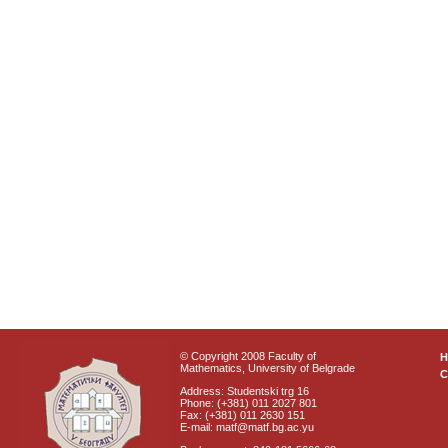
© Copyright 2008 Faculty of
Mathematics, University of Belgrade
C
Address: Studentski trg 16
Phone: (+381) 011 2027 801
Fax: (+381) 011 2630 151
E-mail: matf@matf.bg.ac.yu