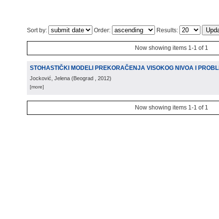
Sort by:
Order:
Results:
Now showing items 1-1 of 1
STOHASTIČKI MODELI PREKORAČENJA VISOKOG NIVOA I PROB
Jocković, Jelena
(
Beograd
, 2012
)
[more]
Now showing items 1-1 of 1