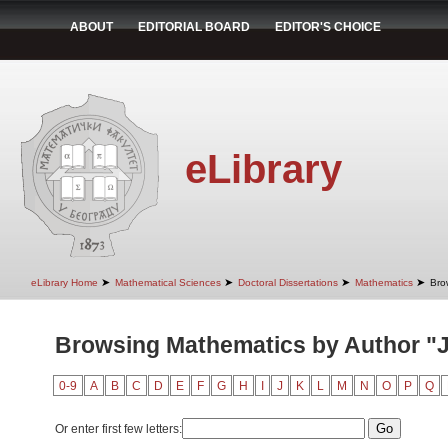
ABOUT
EDITORIAL BOARD
EDITOR'S CHOICE
eLibrary
➤
➤
➤
➤
eLibrary Home
Mathematical Sciences
Doctoral Dissertations
Mathematics
Bro
Browsing Mathematics by Author "J
0-9
A
B
C
D
E
F
G
H
I
J
K
L
M
N
O
P
Q
Or enter first few letters: