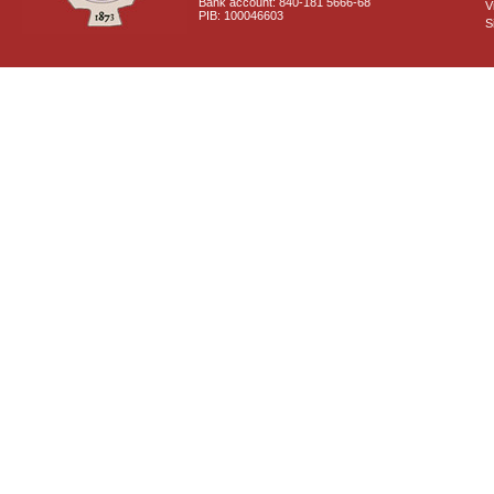
Bank account: 840-181 5666-68
V
PIB: 100046603
S