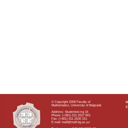
© Copyright 2008 Faculty of
Mathematics, University of Belgrade
C
Address: Studentski trg 16
Phone: (+381) 011 2027 801
Fax: (+381) 011 2630 151
E-mail: matf@matf.bg.ac.yu