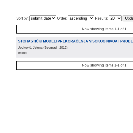
Sort by:
Order:
Results:
Now showing items 1-1 of 1
STOHASTIČKI MODELI PREKORAČENJA VISOKOG NIVOA I PROB
Jocković, Jelena
(
Beograd
, 2012
)
[more]
Now showing items 1-1 of 1