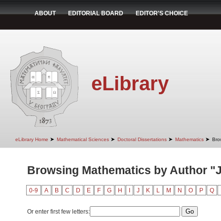
ABOUT
EDITORIAL BOARD
EDITOR'S CHOICE
eLibrary
➤
➤
➤
➤
eLibrary Home
Mathematical Sciences
Doctoral Dissertations
Mathematics
Bro
Browsing Mathematics by Author "J
0-9
A
B
C
D
E
F
G
H
I
J
K
L
M
N
O
P
Q
Or enter first few letters: