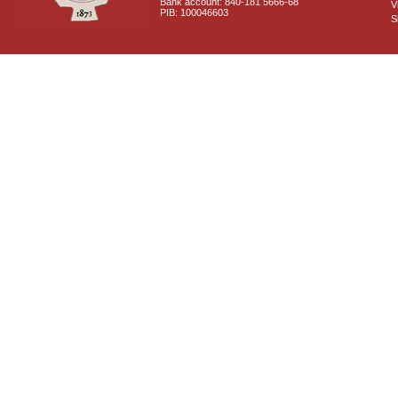
Bank account: 840-181 5666-68
V
PIB: 100046603
S