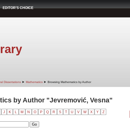
EDITOR'S CHOICE
rary
➤
➤
al Dissertations
Mathematics
Browsing Mathematics by Author
ics by Author "Jevremović, Vesna"
J
K
L
M
N
O
P
Q
R
S
T
U
V
W
X
Y
Z