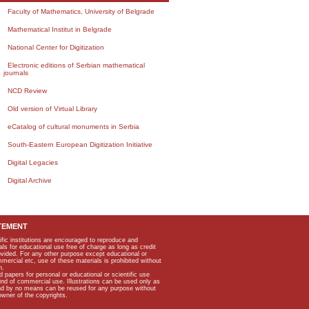
Faculty of Mathematics, University of Belgrade
Mathematical Institut in Belgrade
National Center for Digitization
Electronic editions of Serbian mathematical
journals
NCD Review
Old version of Virtual Library
eCatalog of cultural monuments in Serbia
South-Eastern European Digitization Initiative
Digital Legacies
Digital Archive
TEMENT
ific institutions are encouraged to reproduce and
als for educational use free of charge as long as credit
rovided. For any other purpose except educational or
mmercial etc, use of these materials is prohibited without
n.
apers for personal or educational or scientific use
kind of commercial use. Illustrations can be used only as
and by no means can be reused for any purpose without
owner of the copyrights.