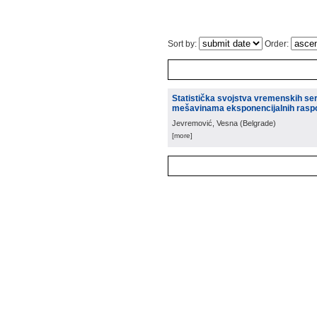
Sort by:
Order:
Statistička svojstva vremenskih se
mešavinama eksponencijalnih rasp
Jevremović, Vesna
(
Belgrade
)
[more]