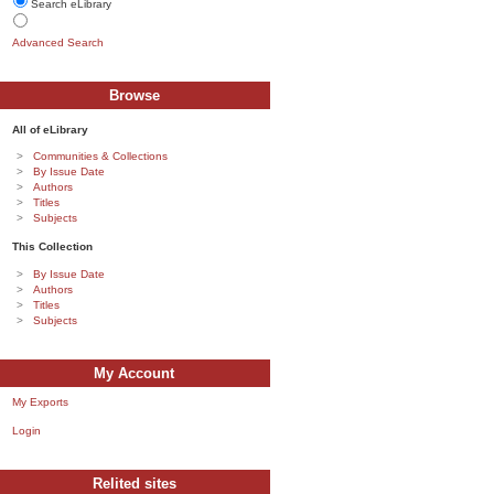
Search eLibrary
Advanced Search
Browse
All of eLibrary
Communities & Collections
By Issue Date
Authors
Titles
Subjects
This Collection
By Issue Date
Authors
Titles
Subjects
My Account
My Exports
Login
Relited sites