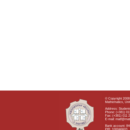
© Copyright 2008 
Mathematics, Univ
Address: Students
Phone: (+381) 01
Fax: (+381) 011 
E-mail: matf@mat
Bank account: 8
PIB: 100046603