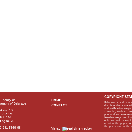
COPYRIGHT STA
Faculty of
HOME
Educational and scient
ersity of Belgrade
CONTACT
distribute these materi
and notification are p
ki trg 16
scientific, such as co
1 2027 801
prior written permissio
2630 151
Readers may download p
only, and not for any 
f.bg.ac.yu
a part of the papers 
the permission of the 
40-181 5666-68
Visits: