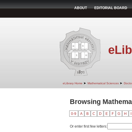
ABOUT
EDITORIAL BOARD
eLib
➤
➤
eLibrary Home
Mathematical Sciences
Doctor
Browsing Mathemat
0-9
A
B
C
D
E
F
G
H
I
Or enter first few letters: