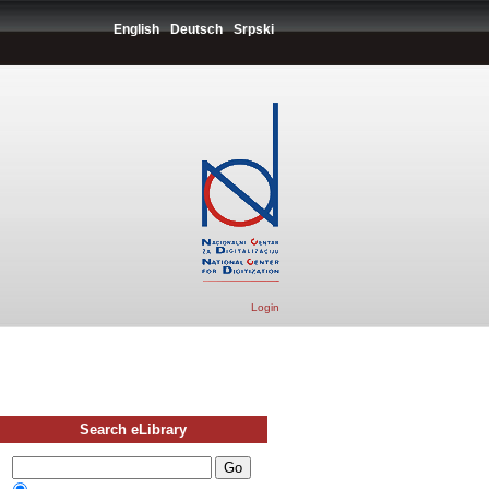
English
Deutsch
Srpski
Login
Search eLibrary