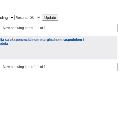
Results:
Now showing items 1-1 of 1
rija sa eksponencijalnom marginalnom raspodelom i
odela
Now showing items 1-1 of 1