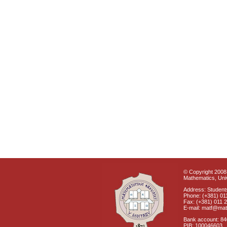
© Copyright 2008 
Mathematics, Univ
Address: Students
Phone: (+381) 01
Fax: (+381) 011 
E-mail: matf@mat
Bank account: 8
PIB: 100046603