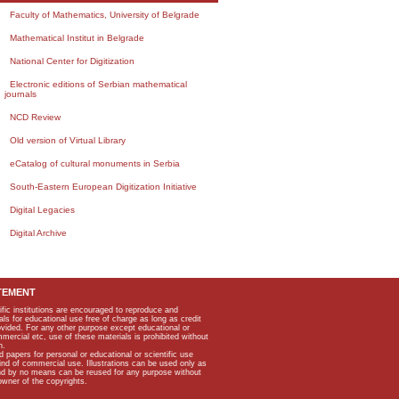
Faculty of Mathematics, University of Belgrade
Mathematical Institut in Belgrade
National Center for Digitization
Electronic editions of Serbian mathematical
journals
NCD Review
Old version of Virtual Library
eCatalog of cultural monuments in Serbia
South-Eastern European Digitization Initiative
Digital Legacies
Digital Archive
TEMENT
ific institutions are encouraged to reproduce and
als for educational use free of charge as long as credit
rovided. For any other purpose except educational or
mmercial etc, use of these materials is prohibited without
n.
apers for personal or educational or scientific use
kind of commercial use. Illustrations can be used only as
and by no means can be reused for any purpose without
owner of the copyrights.