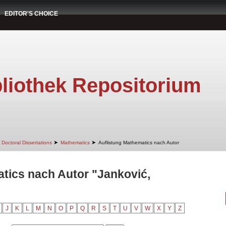
EDITOR'S CHOICE
liothek Repositorium
➤
➤
Doctoral Dissertations
Mathematics
Auflistung Mathematics nach Autor
tics nach Autor "Janković,
J
K
L
M
N
O
P
Q
R
S
T
U
V
W
X
Y
Z