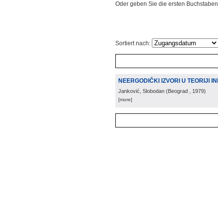
Oder geben Sie die ersten Buchstaben
Sortiert nach:
NEERGODIČKI IZVORI U TEORIJI 
Janković, Slobodan
(
Beograd
, 1979
)
[more]