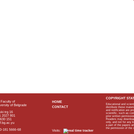
COPYRIGHT STA
Faculty of
HOME
Educational and scient
ersity of Belgrade
CONTACT
distribute these materi
and notification are p
ki trg 16
scientific, such as co
1 2027 801
prior written permissio
2630 151
Readers may download p
only, and not for any 
f.bg.ac.yu
a part of the papers 
the permission of the 
40-181 5666-68
Visits: