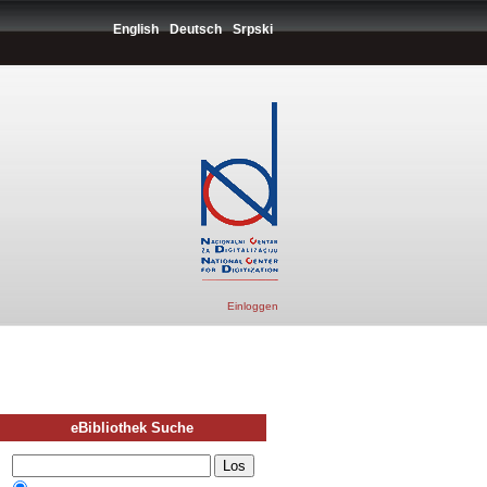
English
Deutsch
Srpski
Einloggen
eBibliothek Suche