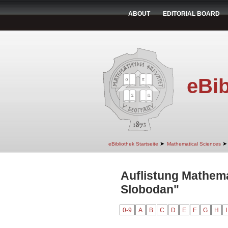
ABOUT
EDITORIAL BOARD
eBib
➤
➤
eBibliothek Startseite
Mathematical Sciences
Auflistung Mathema
Slobodan"
0-9
A
B
C
D
E
F
G
H
I