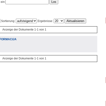
 ein:
Sortierung:
Ergebnisse:
Anzeige der Dokumente 1-1 von 1
INFORMACIJA
Anzeige der Dokumente 1-1 von 1