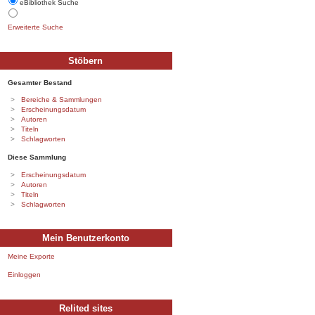
eBibliothek Suche
Erweiterte Suche
Stöbern
Gesamter Bestand
Bereiche & Sammlungen
Erscheinungsdatum
Autoren
Titeln
Schlagworten
Diese Sammlung
Erscheinungsdatum
Autoren
Titeln
Schlagworten
Mein Benutzerkonto
Meine Exporte
Einloggen
Relited sites