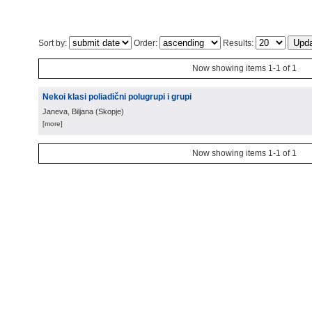
Sort by:
Order:
Results:
Now showing items 1-1 of 1
Nekoi klasi poliadični polugrupi i grupi
Janeva, Biljana
(
Skopje
)
[more]
Now showing items 1-1 of 1