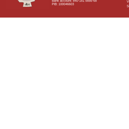
Bank account: 840-181 5666-68
V
PIB: 100046603
S