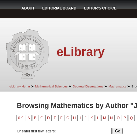
ABOUT
EDITORIAL BOARD
EDITOR'S CHOICE
eLibrary
➤
➤
➤
➤
eLibrary Home
Mathematical Sciences
Doctoral Dissertations
Mathematics
Bro
Browsing Mathematics by Author "J
0-9
A
B
C
D
E
F
G
H
I
J
K
L
M
N
O
P
Q
Or enter first few letters: