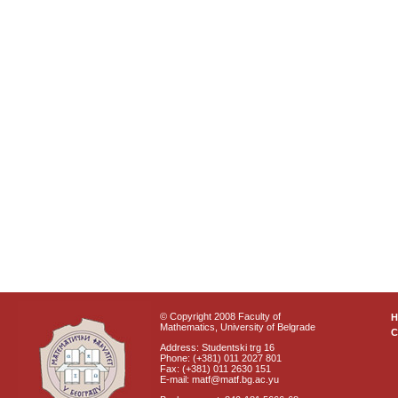
© Copyright 2008 Faculty of
Mathematics, University of Belgrade
C
Address: Studentski trg 16
Phone: (+381) 011 2027 801
Fax: (+381) 011 2630 151
E-mail: matf@matf.bg.ac.yu