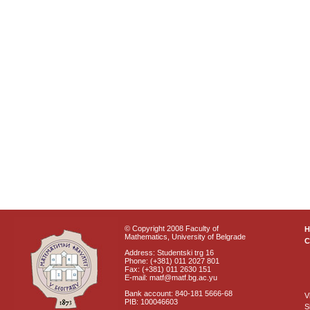
© Copyright 2008 Faculty of
Mathematics, University of Belgrade
C
Address: Studentski trg 16
Phone: (+381) 011 2027 801
Fax: (+381) 011 2630 151
E-mail: matf@matf.bg.ac.yu
Bank account: 840-181 5666-68
V
PIB: 100046603
S